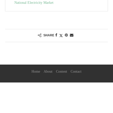
National Electricity Market
SHARE
Home
About
Content
Contact