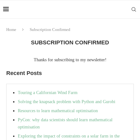
Home
Subscription Confirmed
SUBSCRIPTION CONFIRMED
Thanks for subscribing to my newsletter!
Recent Posts
Touring a Californian Wind Farm
Solving the knapsack problem with Python and Gurobi
Resources to learn mathematical optimisation
PyCon: why data scientists should learn mathematical
optimisation
Exploring the impact of constraints on a solar farm in the