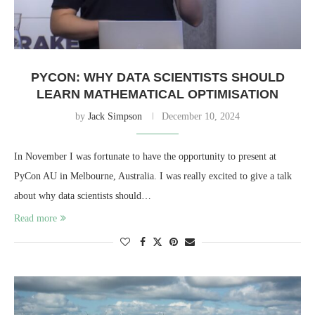
PYCON: WHY DATA SCIENTISTS SHOULD
LEARN MATHEMATICAL OPTIMISATION
by
Jack Simpson
December 10, 2024
In November I was fortunate to have the opportunity to present at
PyCon AU in Melbourne, Australia. I was really excited to give a talk
about why data scientists should…
Read more