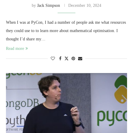
by
Jack Simpson
December 10, 2024
When I was at PyCon, I had a number of people ask me what resources
they could use to to learn more about mathematical optimisation. I
thought I’d share my…
Read more