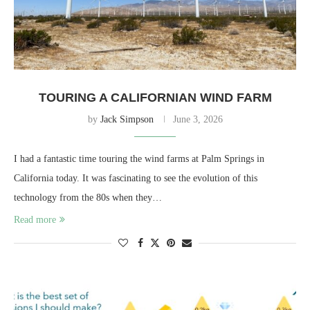
TOURING A CALIFORNIAN WIND FARM
by
Jack Simpson
June 3, 2026
I had a fantastic time touring the wind farms at Palm Springs in
California today. It was fascinating to see the evolution of this
technology from the 80s when they…
Read more