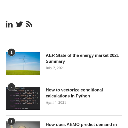
1
AER State of the energy market 2021
Summary
July 2, 2021
2
How to vectorize conditional
calculations in Python
April 4, 2021
3
How does AEMO predict demand in