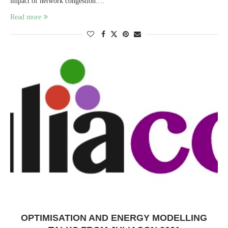
impact of network congestion:…
Read more
OPTIMISATION AND ENERGY MODELLING