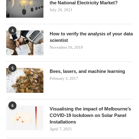
the National Electricity Market?
July 26, 2021
4
How to verify the analysis of your data
scientist
November 16, 2019
5
Bees, lasers, and machine learning
February 3, 2017
6
Visualising the impact of Melbourne’s
COVID-19 lockdown on Solar Panel
Installations
April 7, 2021