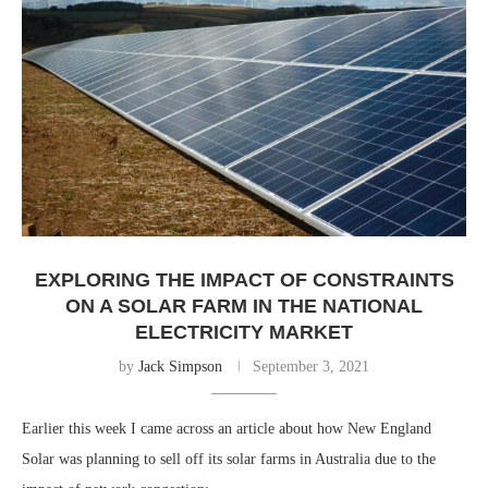
EXPLORING THE IMPACT OF CONSTRAINTS
ON A SOLAR FARM IN THE NATIONAL
ELECTRICITY MARKET
by
Jack Simpson
September 3, 2021
Earlier this week I came across an article about how New England
Solar was planning to sell off its solar farms in Australia due to the