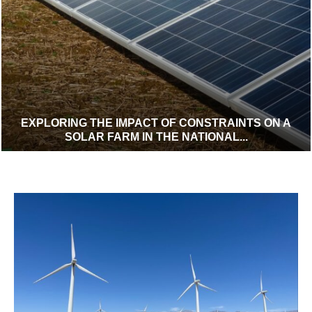
EXPLORING THE IMPACT OF CONSTRAINTS ON A
SOLAR FARM IN THE NATIONAL...