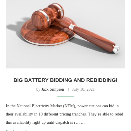
BIG BATTERY BIDDING AND REBIDDING!
by
Jack Simpson
July 18, 2021
In the National Electricity Market (NEM), power stations can bid in
their availability in 10 different pricing tranches. They’re able to rebid
this availability right up until dispatch is run.…