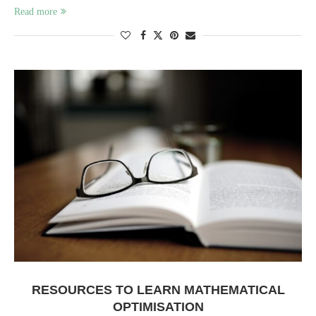
Read more
RESOURCES TO LEARN MATHEMATICAL
OPTIMISATION