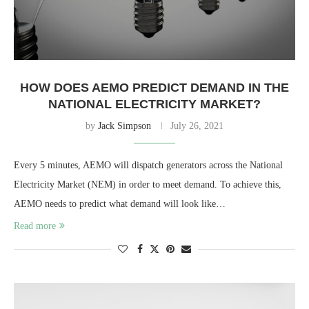
HOW DOES AEMO PREDICT DEMAND IN THE
NATIONAL ELECTRICITY MARKET?
by
Jack Simpson
July 26, 2021
Every 5 minutes, AEMO will dispatch generators across the National
Electricity Market (NEM) in order to meet demand. To achieve this,
AEMO needs to predict what demand will look like…
Read more