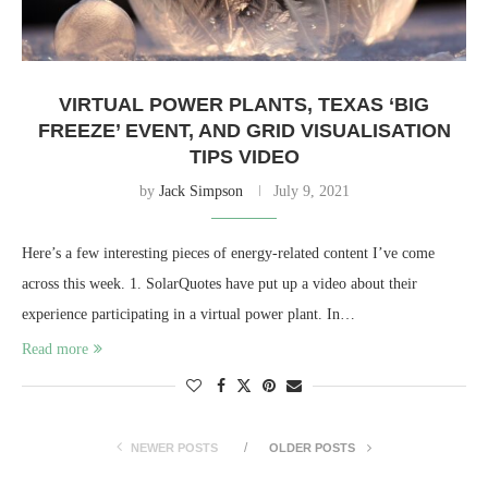
VIRTUAL POWER PLANTS, TEXAS ‘BIG
FREEZE’ EVENT, AND GRID VISUALISATION
TIPS VIDEO
by
Jack Simpson
July 9, 2021
Here’s a few interesting pieces of energy-related content I’ve come
across this week. 1. SolarQuotes have put up a video about their
experience participating in a virtual power plant. In…
Read more
NEWER POSTS
OLDER POSTS