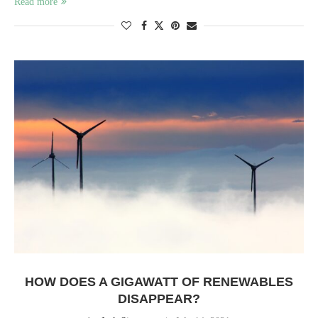
Read more
HOW DOES A GIGAWATT OF RENEWABLES
DISAPPEAR?