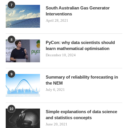
7
South Australian Gas Generator
Interventions
April 28, 2021
8
PyCon: why data scientists should
learn mathematical optimisation
December 10, 2024
9
Summary of reliability forecasting in
the NEM
July 6, 2021
10
Simple explanations of data science
and statistics concepts
June 20, 2021