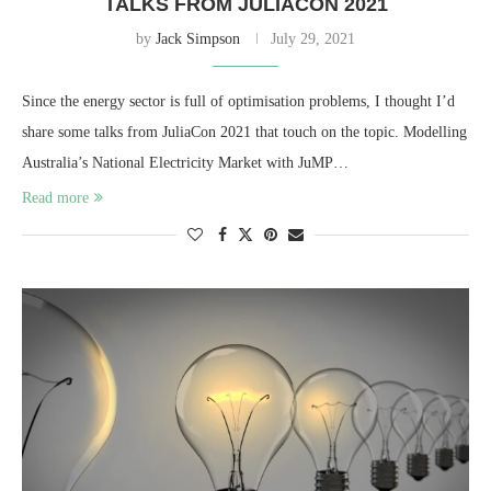
TALKS FROM JULIACON 2021
by
Jack Simpson
July 29, 2021
Since the energy sector is full of optimisation problems, I thought I’d
share some talks from JuliaCon 2021 that touch on the topic. Modelling
Australia’s National Electricity Market with JuMP…
Read more