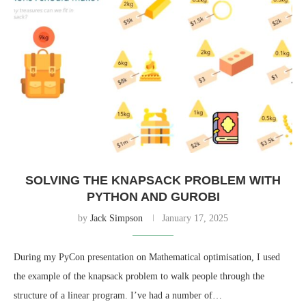
SOLVING THE KNAPSACK PROBLEM WITH
PYTHON AND GUROBI
by
Jack Simpson
January 17, 2025
During my PyCon presentation on Mathematical optimisation, I used
the example of the knapsack problem to walk people through the
structure of a linear program. I’ve had a number of…