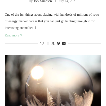
by
Jack Simpson
July 14, 2021
One of the fun things about playing with hundreds of millions of rows
of energy market data is that you can just go hunting through it for
interesting anomalies. I…
Read more