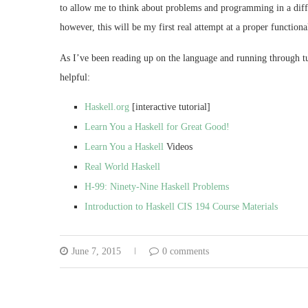
to allow me to think about problems and programming in a diffe
however, this will be my first real attempt at a proper functiona
As I’ve been reading up on the language and running through tuto
helpful:
Haskell.org
[interactive tutorial]
Learn You a Haskell for Great Good!
Learn You a Haskell
Videos
Real World Haskell
H-99: Ninety-Nine Haskell Problems
Introduction to Haskell CIS 194 Course Materials
June 7, 2015
0 comments