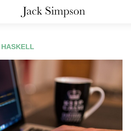
:
HASKELL