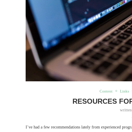
Content
Links
RESOURCES FOR
writte
I’ve had a few recommendations lately from experienced progra