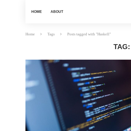
HOME
ABOUT
Home
Tags
Posts tagged with "Haskell"
TAG