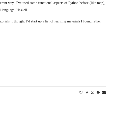
rent way. I’ve used some functional aspects of Python before (like map),
l language: Haskell.
rials, I thought I’d start up a list of learning materials I found rather