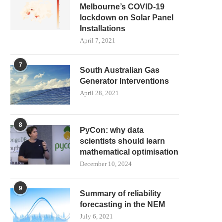
Melbourne’s COVID-19
lockdown on Solar Panel
Installations
April 7, 2021
7
South Australian Gas
Generator Interventions
April 28, 2021
8
PyCon: why data
scientists should learn
mathematical optimisation
December 10, 2024
9
Summary of reliability
forecasting in the NEM
July 6, 2021