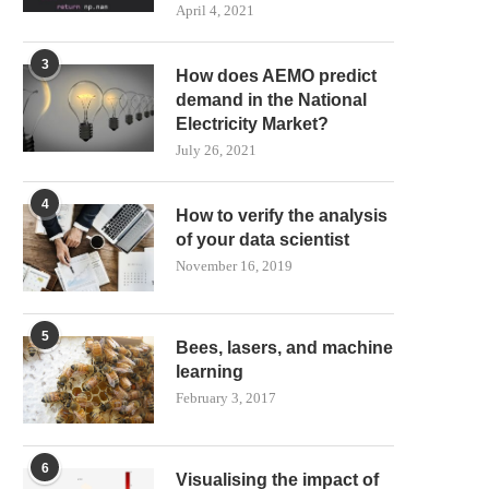
April 4, 2021
3
How does AEMO predict
demand in the National
Electricity Market?
July 26, 2021
4
How to verify the analysis
of your data scientist
November 16, 2019
5
Bees, lasers, and machine
learning
February 3, 2017
6
Visualising the impact of