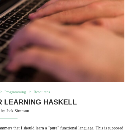
Programming
Resources
 LEARNING HASKELL
n by
Jack Simpson
mmers that I should learn a “pure” functional language. This is supposed