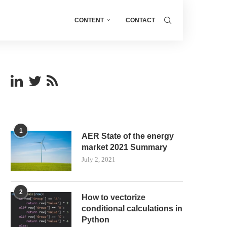
CONTENT
CONTACT
1
AER State of the energy
market 2021 Summary
July 2, 2021
2
How to vectorize
conditional calculations in
Python