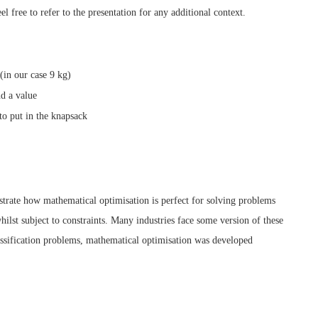
eel free to refer to the presentation for any additional context.
(in our case 9 kg)
d a value
to put in the knapsack
ustrate how mathematical optimisation is perfect for solving problems
lst subject to constraints. Many industries face some version of these
lassification problems, mathematical optimisation was developed