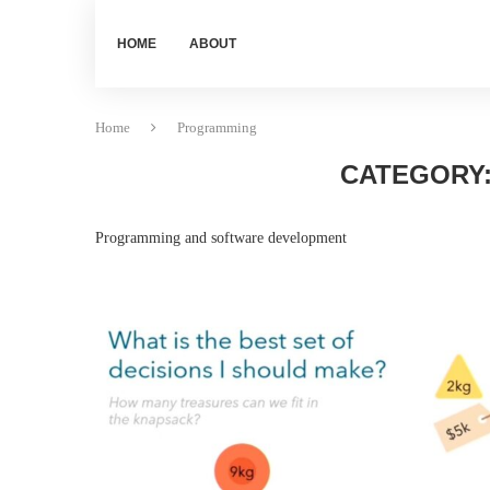
HOME
ABOUT
Home
Programming
CATEGORY
Programming and software development