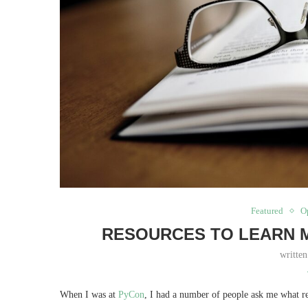
Featured
O
RESOURCES TO LEARN M
writte
When I was at
PyCon
, I had a number of people ask me what re