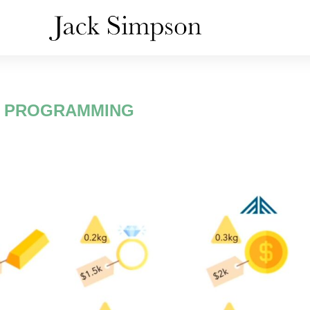
:
PROGRAMMING