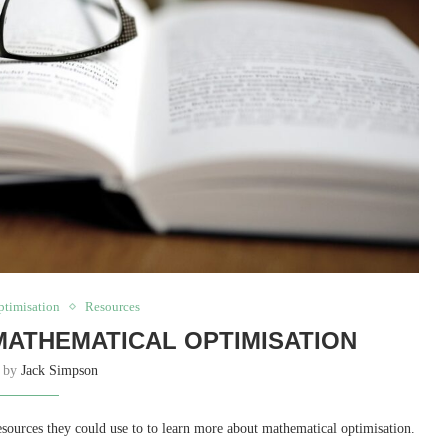
ptimisation
Resources
ATHEMATICAL OPTIMISATION
n by
Jack Simpson
sources they could use to to learn more about mathematical optimisation.