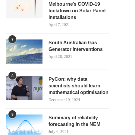
Melbourne’s COVID-19
lockdown on Solar Panel
Installations
April 7, 2021
7
South Australian Gas
Generator Interventions
April 28, 2021
8
PyCon: why data
scientists should learn
mathematical optimisation
December 10, 2024
9
Summary of reliability
forecasting in the NEM
July 6, 2021