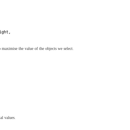
ight, 
 maximise the value of the objects we select.
al values.