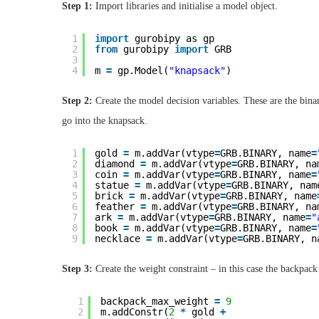
Step 1:
Import libraries and initialise a model object.
1
import
gurobipy as gp
2
from
gurobipy 
import
GRB
3
4
m 
=
gp.Model(
"knapsack"
)
Step 2:
Create the model decision variables. These are the binar
go into the knapsack.
1
gold 
=
m.addVar(vtype
=
GRB.BINARY, name
=
2
diamond 
=
m.addVar(vtype
=
GRB.BINARY, na
3
coin 
=
m.addVar(vtype
=
GRB.BINARY, name
=
4
statue 
=
m.addVar(vtype
=
GRB.BINARY, nam
5
brick 
=
m.addVar(vtype
=
GRB.BINARY, name
6
feather 
=
m.addVar(vtype
=
GRB.BINARY, na
7
ark 
=
m.addVar(vtype
=
GRB.BINARY, name
=
"
8
book 
=
m.addVar(vtype
=
GRB.BINARY, name
=
9
necklace 
=
m.addVar(vtype
=
GRB.BINARY, n
Step 3:
Create the weight constraint – in this case the backpac
1
backpack_max_weight 
=
9
2
m.addConstr(
2
*
gold 
+