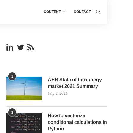
CONTENT
CONTACT
1
AER State of the energy
market 2021 Summary
July 2, 2021
2
How to vectorize
conditional calculations in
Python