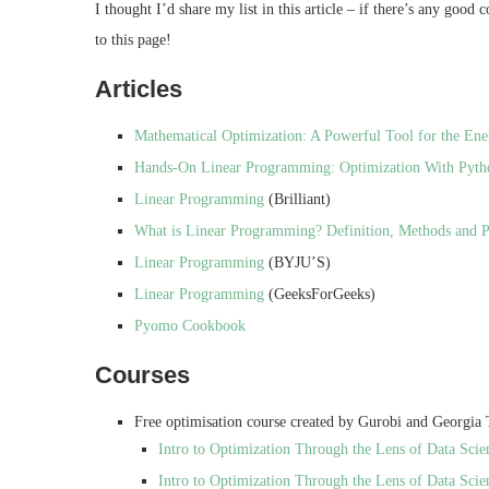
I thought I’d share my list in this article – if there’s any good
to this page!
Articles
Mathematical Optimization: A Powerful Tool for the Ene
Hands-On Linear Programming: Optimization With Pyth
Linear Programming
(Brilliant)
What is Linear Programming? Definition, Methods and 
Linear Programming
(BYJU’S)
Linear Programming
(GeeksForGeeks)
Pyomo Cookbook
Courses
Free optimisation course created by Gurobi and Georgia
Intro to Optimization Through the Lens of Data Scie
Intro to Optimization Through the Lens of Data Scie