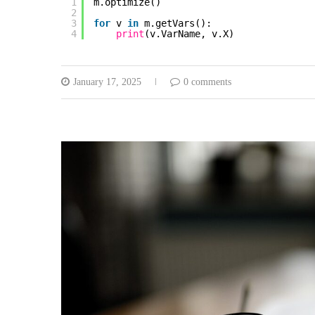
1
m.optimize()
2
3
for
v 
in
m.getVars():
4
print
(v.VarName, v.X)
January 17, 2025
0 comments