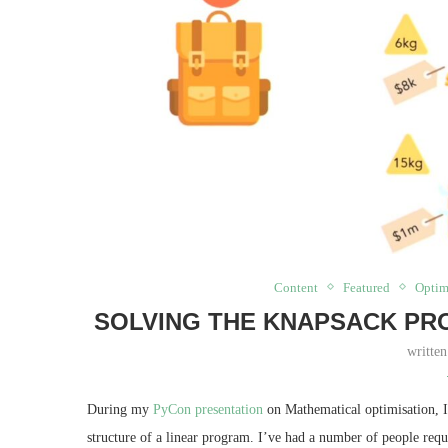
Content
Featured
Optim
SOLVING THE KNAPSACK PR
writte
During my
PyCon presentation
on Mathematical optimisation, I
structure of a linear program. I’ve had a number of people reques