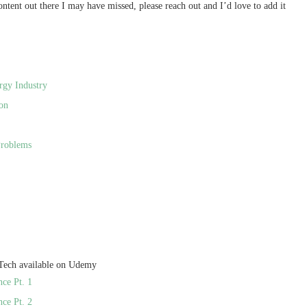
 content out there I may have missed, please reach out and I’d love to add it
rgy Industry
on
Problems
 Tech available on Udemy
nce Pt. 1
nce Pt. 2