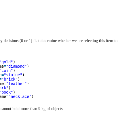
y decisions (0 or 1) that determine whether we are selecting this item to
"gold"
)
me
=
"diamond"
)
"coin"
)
e
=
"statue"
)
=
"brick"
)
me
=
"feather"
)
ark"
)
"book"
)
ame
=
"necklace"
)
k cannot hold more than 9 kg of objects.