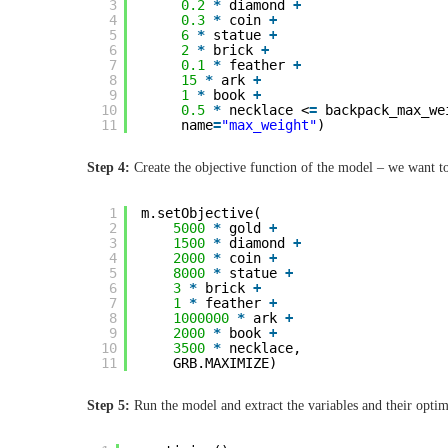
3
0.2
*
diamond 
+
4
0.3
*
coin 
+
5
6
*
statue 
+
6
2
*
brick 
+
7
0.1
*
feather 
+
8
15
*
ark 
+
9
1
*
book 
+
10
0.5
*
necklace <
=
backpack_max_we
11
name
=
"max_weight"
)
Step 4:
Create the objective function of the model – we want to
1
m.setObjective(
2
5000
*
gold 
+
3
1500
*
diamond 
+
4
2000
*
coin 
+
5
8000
*
statue 
+
6
3
*
brick 
+
7
1
*
feather 
+
8
1000000
*
ark 
+
9
2000
*
book 
+
10
3500
*
necklace,
11
GRB.MAXIMIZE)
Step 5:
Run the model and extract the variables and their optim