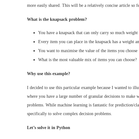
more easily shared. This will be a relatively concise article so f
What is the knapsack problem?
You have a knapsack that can only carry so much weight 
Every item you can place in the knapsack has a weight an
You want to maximise the value of the items you choose 
What is the most valuable mix of items you can choose?
Why use this example?
I decided to use this particular example because I wanted to ill
where you have a large number of granular decisions to make whi
problems. While machine learning is fantastic for prediction/c
specifically to solve complex decision problems.
Let’s solve it in Python