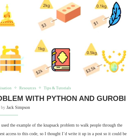
isation
Resources
Tips & Tutorials
OBLEM WITH PYTHON AND GUROBI
n by
Jack Simpson
 used the example of the knapsack problem to walk people through the
t access to this code, so I thought I’d write it up in a post so it could be