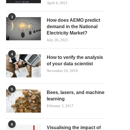
April 4, 2021
3
How does AEMO predict
demand in the National
Electricity Market?
July 26, 2021
4
How to verify the analysis
of your data scientist
November 16, 2019
5
Bees, lasers, and machine
learning
February 3, 2017
6
Visualising the impact of