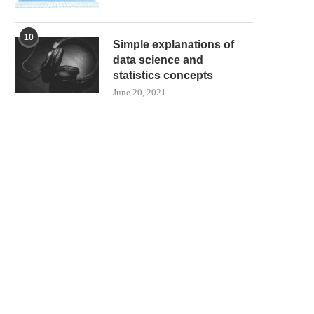
10
Simple explanations of
data science and
statistics concepts
June 20, 2021