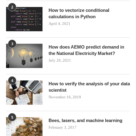
2
How to vectorize conditional
calculations in Python
April 4, 2021
3
How does AEMO predict demand in
the National Electricity Market?
July 26, 2021
4
How to verify the analysis of your data
scientist
November 16, 2019
5
Bees, lasers, and machine learning
February 3, 2017