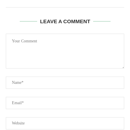
LEAVE A COMMENT