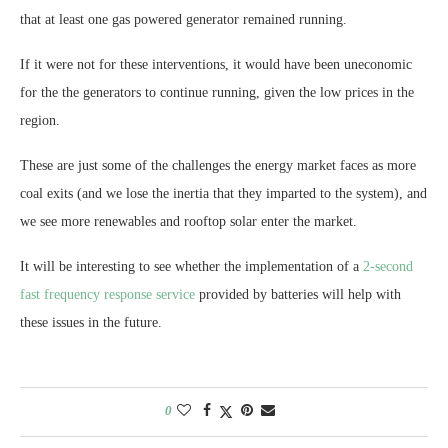
that at least one gas powered generator remained running.
If it were not for these interventions, it would have been uneconomic
for the the generators to continue running, given the low prices in the
region.
These are just some of the challenges the energy market faces as more
coal exits (and we lose the inertia that they imparted to the system), and
we see more renewables and rooftop solar enter the market.
It will be interesting to see whether the implementation of a
2-second
fast frequency response service
provided by batteries will help with
these issues in the future.
0