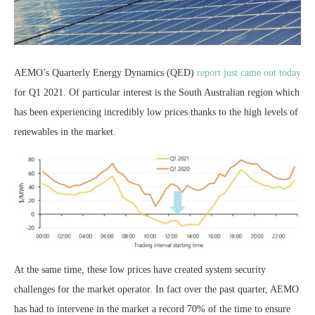
AEMO’s Quarterly Energy Dynamics (QED)
report just came out today
for Q1 2021. Of particular interest is the South Australian region which
has been experiencing incredibly low prices thanks to the high levels of
renewables in the market.
At the same time, these low prices have created system security
challenges for the market operator. In fact over the past quarter, AEMO
has had to intervene in the market a record 70% of the time to ensure