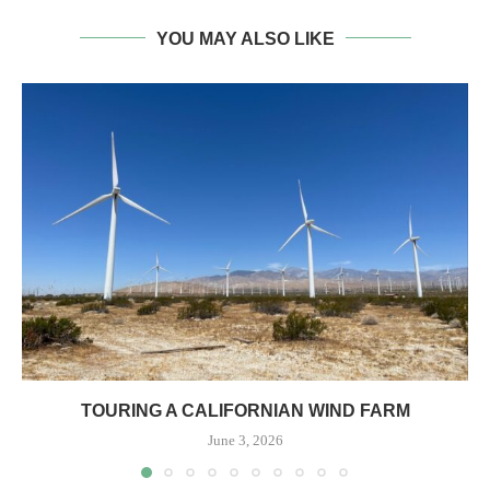
YOU MAY ALSO LIKE
TOURING A CALIFORNIAN WIND FARM
June 3, 2026