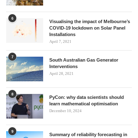
6
Visualising the impact of Melbourne’s
COVID-19 lockdown on Solar Panel
Installations
April 7, 2021
7
South Australian Gas Generator
Interventions
April 28, 2021
8
PyCon: why data scientists should
learn mathematical optimisation
December 10, 2024
9
Summary of reliability forecasting in