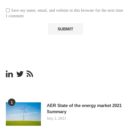
Save my name, email, and website in this browser for the next time
I comment.
1
AER State of the energy market 2021
Summary
July 2, 2021