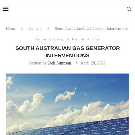
Home
Content
South Australian Gas Generator Interventions
Content
Energy
Featured
Links
SOUTH AUSTRALIAN GAS GENERATOR
INTERVENTIONS
written by
Jack Simpson
April 28, 2021