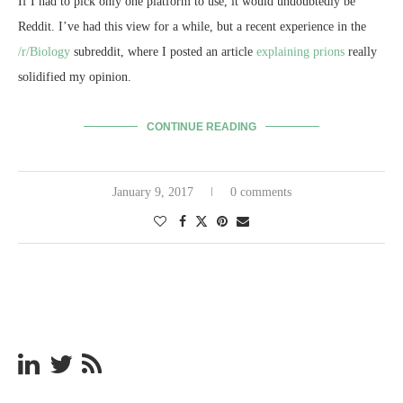
If I had to pick only one platform to use, it would undoubtedly be
Reddit. I’ve had this view for a while, but a recent experience in the
/r/Biology
subreddit, where I posted an article
explaining prions
really
solidified my opinion.
CONTINUE READING
January 9, 2017
0 comments