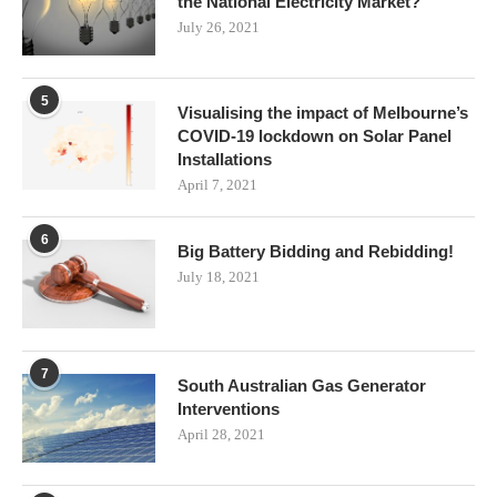
the National Electricity Market?
July 26, 2021
5
Visualising the impact of Melbourne’s
COVID-19 lockdown on Solar Panel
Installations
April 7, 2021
6
Big Battery Bidding and Rebidding!
July 18, 2021
7
South Australian Gas Generator
Interventions
April 28, 2021