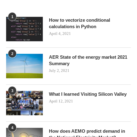
1
How to vectorize conditional
calculations in Python
April 4, 2021
2
AER State of the energy market 2021
Summary
July 2, 2021
3
What I learned Visiting Silicon Valley
April 12, 2021
4
How does AEMO predict demand in