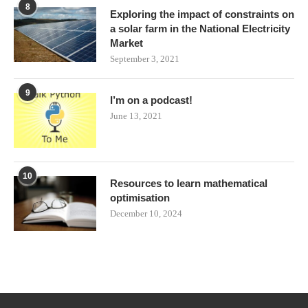
8
Exploring the impact of constraints on
a solar farm in the National Electricity
Market
September 3, 2021
9
I’m on a podcast!
June 13, 2021
10
Resources to learn mathematical
optimisation
December 10, 2024