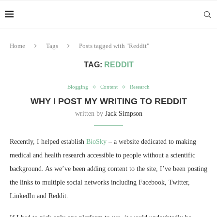
Home
Tags
Posts tagged with "Reddit"
TAG:
REDDIT
Blogging
Content
Research
WHY I POST MY WRITING TO REDDIT
written by
Jack Simpson
Recently, I helped establish
BioSky
– a website dedicated to making
medical and health research accessible to people without a scientific
background. As we’ve been adding content to the site, I’ve been posting
the links to multiple social networks including Facebook, Twitter,
LinkedIn and Reddit.