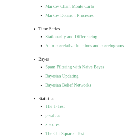
Markov Chain Monte Carlo
Markov Decision Processes
Time Series
Stationarity and Differencing
Auto-correlative functions and correlograms
Bayes
Spam Filtering with Naive Bayes
Bayesian Updating
Bayesian Belief Networks
Statistics
The T-Test
p-values
z-scores
The Chi-Squared Test