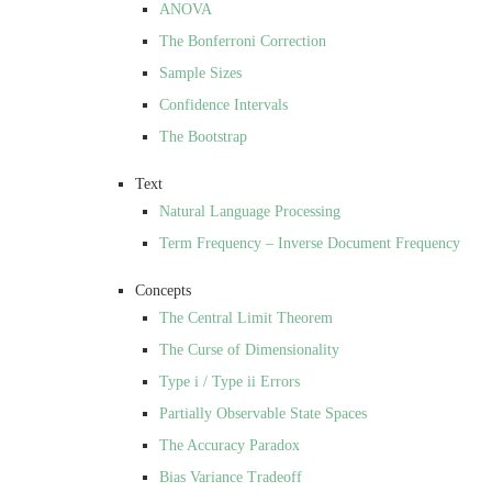
ANOVA
The Bonferroni Correction
Sample Sizes
Confidence Intervals
The Bootstrap
Text
Natural Language Processing
Term Frequency – Inverse Document Frequency
Concepts
The Central Limit Theorem
The Curse of Dimensionality
Type i / Type ii Errors
Partially Observable State Spaces
The Accuracy Paradox
Bias Variance Tradeoff