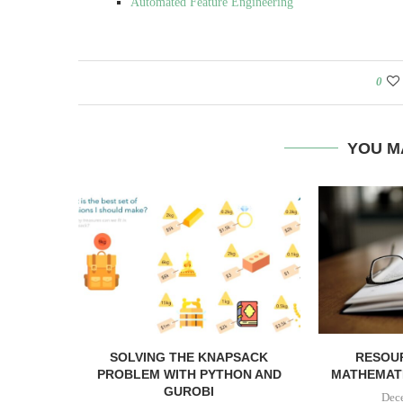
Automated Feature Engineering
0
YOU M
SOLVING THE KNAPSACK
RESOU
PROBLEM WITH PYTHON AND
MATHEMATI
GUROBI
Dec