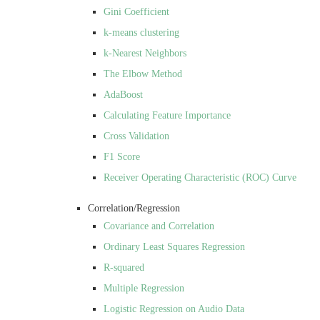
Gini Coefficient
k-means clustering
k-Nearest Neighbors
The Elbow Method
AdaBoost
Calculating Feature Importance
Cross Validation
F1 Score
Receiver Operating Characteristic (ROC) Curve
Correlation/Regression
Covariance and Correlation
Ordinary Least Squares Regression
R-squared
Multiple Regression
Logistic Regression on Audio Data