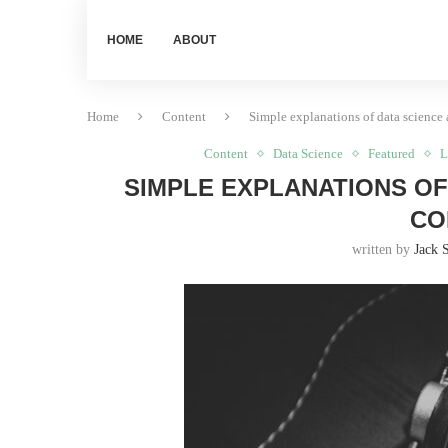
HOME
ABOUT
Home
Content
Simple explanations of data science 
Content
Data Science
Featured
L
SIMPLE EXPLANATIONS OF
CO
written by
Jack 