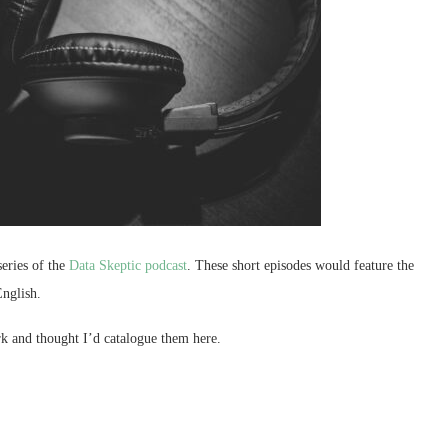
series of the
Data Skeptic podcast
. These short episodes would feature the
English.
k and thought I’d catalogue them here.