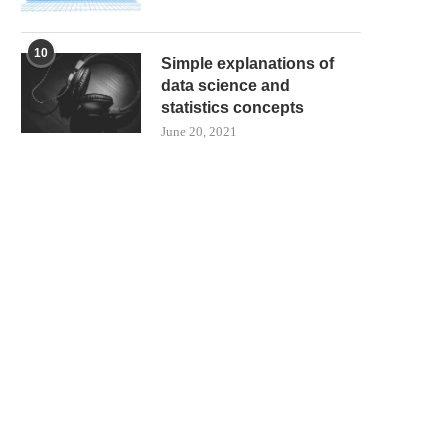
10
Simple explanations of
data science and
statistics concepts
June 20, 2021