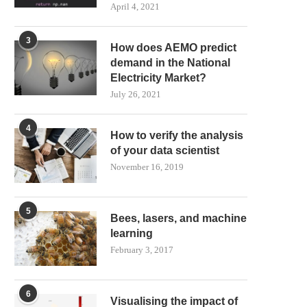
April 4, 2021
3
How does AEMO predict
demand in the National
Electricity Market?
July 26, 2021
4
How to verify the analysis
of your data scientist
November 16, 2019
5
Bees, lasers, and machine
learning
February 3, 2017
6
Visualising the impact of