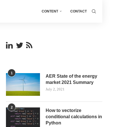
CONTENT
CONTACT
1
AER State of the energy
market 2021 Summary
July 2, 2021
2
How to vectorize
conditional calculations in
Python