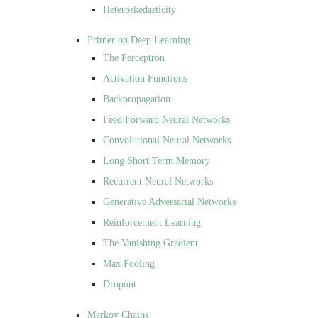
Heteroskedasticity
Primer on Deep Learning
The Perceptron
Activation Functions
Backpropagation
Feed Forward Neural Networks
Convolutional Neural Networks
Long Short Term Memory
Recurrent Neural Networks
Generative Adversarial Networks
Reinforcement Learning
The Vanishing Gradient
Max Pooling
Dropout
Markov Chains