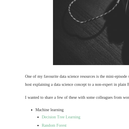
One of my favourite data science resources is the mini-episode 
host explaining a data science concept to a non-expert in plain 
I wanted to share a few of these with some colleagues from wor
Machine learning
Decision Tree Learning
Random Forest