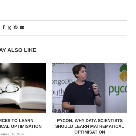
AY ALSO LIKE
RCES TO LEARN
PYCON: WHY DATA SCIENTISTS
CAL OPTIMISATION
SHOULD LEARN MATHEMATICAL
OPTIMISATION
ember 10, 2024