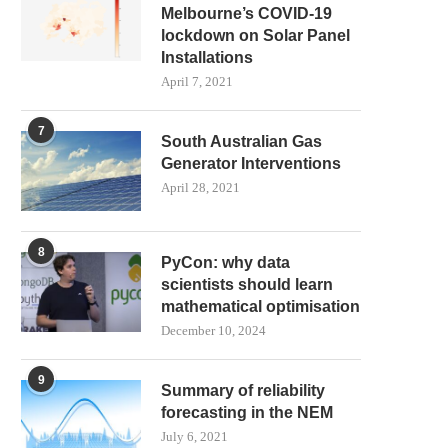
Melbourne’s COVID-19
lockdown on Solar Panel
Installations
April 7, 2021
7
South Australian Gas
Generator Interventions
April 28, 2021
8
PyCon: why data
scientists should learn
mathematical optimisation
December 10, 2024
9
Summary of reliability
forecasting in the NEM
July 6, 2021