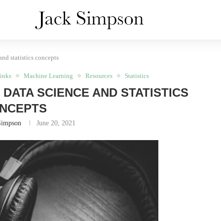
and statistics concepts
inks
Machine Learning
Resources
Statistics
 DATA SCIENCE AND STATISTICS
NCEPTS
Simpson
June 20, 2021