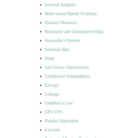
Survival Analysis
Multi-armed Bandit Problems
Distance Measures
Structured and Unstructured Data
Anscombe’s Quartet
Selection Bias
Noise
Ant Colony Optimization
Conditional Independence
Entropy
Leakage
Goodhart’s Law
GPU CPU
Parallel Algorithms
k-d trees