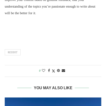
understanding of the topics you’re passionate enough to write about
will be the better for it.
REDDIT
0
YOU MAY ALSO LIKE