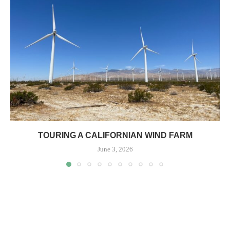
TOURING A CALIFORNIAN WIND FARM
June 3, 2026