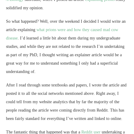
solidified my opinion.
So what happened? Well, over the weekend I decided I would write an
article explaining
what prions were and how they caused mad cow
disease
. I’d learned a little bit about them during my undergraduate
studies, and while they are not related to the research I’m undertaking
as part of my PhD, I thought writing an explainer article would be a
great way for me to understand something I only had a superficial
understanding of.
After I read through some textbooks and papers, I wrote the article and
posted it to all the social networks mentioned above. Right away, I
could tell from my website analytics that by far the majority of the
people reading the article were coming directly from Reddit. This has
been fairly standard for everything I’ve written and linked to online.
The fantastic thing that happened was that a
Reddit user
undertaking a