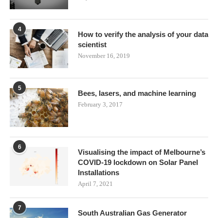
4
How to verify the analysis of your data
scientist
November 16, 2019
5
Bees, lasers, and machine learning
February 3, 2017
6
Visualising the impact of Melbourne’s
COVID-19 lockdown on Solar Panel
Installations
April 7, 2021
7
South Australian Gas Generator