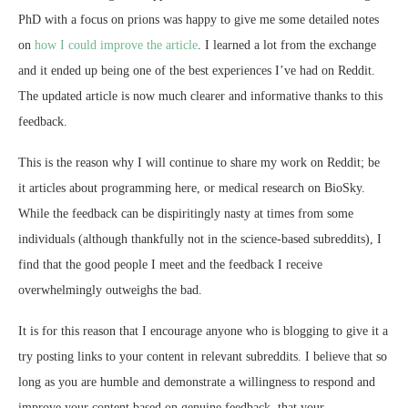
PhD with a focus on prions was happy to give me some detailed notes
on
how I could improve the article
. I learned a lot from the exchange
and it ended up being one of the best experiences I’ve had on Reddit.
The updated article is now much clearer and informative thanks to this
feedback.
This is the reason why I will continue to share my work on Reddit; be
it articles about programming here, or medical research on BioSky.
While the feedback can be dispiritingly nasty at times from some
individuals (although thankfully not in the science-based subreddits), I
find that the good people I meet and the feedback I receive
overwhelmingly outweighs the bad.
It is for this reason that I encourage anyone who is blogging to give it a
try posting links to your content in relevant subreddits. I believe that so
long as you are humble and demonstrate a willingness to respond and
improve your content based on genuine feedback, that your