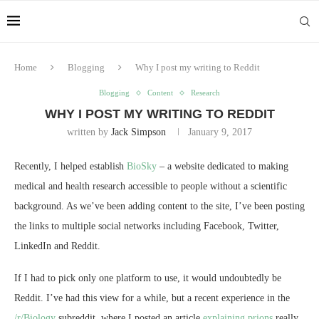
Home
Blogging
Why I post my writing to Reddit
Blogging
Content
Research
WHY I POST MY WRITING TO REDDIT
written by
Jack Simpson
January 9, 2017
Recently, I helped establish
BioSky
– a website dedicated to making
medical and health research accessible to people without a scientific
background. As we’ve been adding content to the site, I’ve been posting
the links to multiple social networks including Facebook, Twitter,
LinkedIn and Reddit.
If I had to pick only one platform to use, it would undoubtedly be
Reddit. I’ve had this view for a while, but a recent experience in the
/r/Biology
subreddit, where I posted an article
explaining prions
really