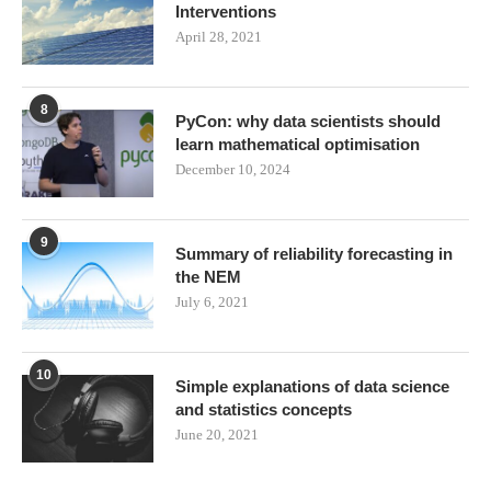
Interventions
April 28, 2021
8
PyCon: why data scientists should
learn mathematical optimisation
December 10, 2024
9
Summary of reliability forecasting in
the NEM
July 6, 2021
10
Simple explanations of data science
and statistics concepts
June 20, 2021