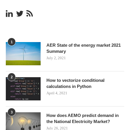
1
AER State of the energy market 2021
Summary
July 2, 2021
2
How to vectorize conditional
calculations in Python
April 4, 2021
3
How does AEMO predict demand in
the National Electricity Market?
July 26, 2021