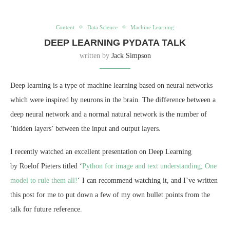
Content
Data Science
Machine Learning
DEEP LEARNING PYDATA TALK
written by
Jack Simpson
Deep learning is a type of machine learning based on neural networks
which were inspired by neurons in the brain. The difference between a
deep neural network and a normal natural network is the number of
‘hidden layers’ between the input and output layers.
I recently watched an excellent presentation on Deep Learning
by Roelof Pieters titled ‘
Python for image and text understanding; One
model to rule them all!
‘ I can recommend watching it, and I’ve written
this post for me to put down a few of my own bullet points from the
talk for future reference.