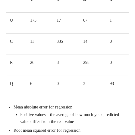
U
175
17
67
1
C
11
335
14
0
R
26
8
298
0
Q
6
0
3
93
Mean absolute error for regression
Positive values – the average of how much your predicted
value differ from the real value
Root mean squared error for regression