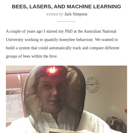
BEES, LASERS, AND MACHINE LEARNING
written by
Jack Simpson
A couple of years ago I started my PhD at the Australian National
University working to quantify honeybee behaviour. We wanted to
build a system that could automatically track and compare different
groups of bees within the hive.