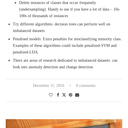
Delete instances of classes that occur frequently
(undersampling). Handy to use if you have a lot of data – 10s-
100s of thousands of instances
Try different algorithms: decision trees can perform well on
imbalanced datasets
Penalised models: Extra penalties for misclassifying minority class.
Examples of these algorithms could include penalized-SVM and
penalized-LDA.
There are areas of research dedicated to imbalanced datasets: can
look into anomaly detection and change detection.
December 11, 2016
0 comments