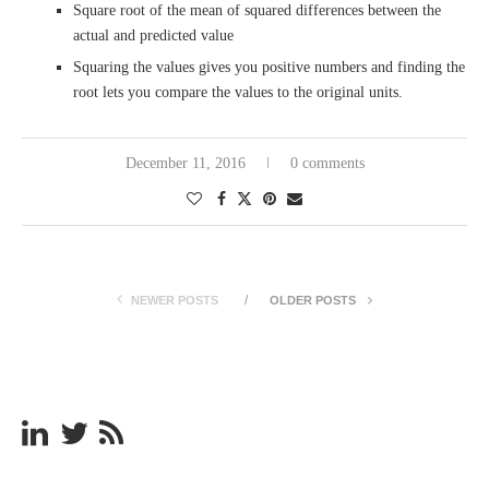
Square root of the mean of squared differences between the
actual and predicted value
Squaring the values gives you positive numbers and finding the
root lets you compare the values to the original units.
December 11, 2016
0 comments
NEWER POSTS
OLDER POSTS