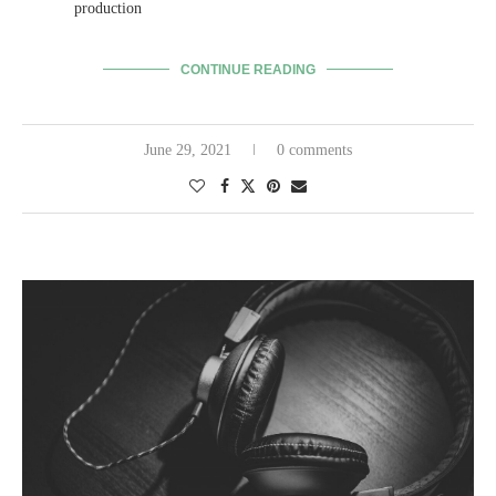
production
CONTINUE READING
June 29, 2021
0 comments