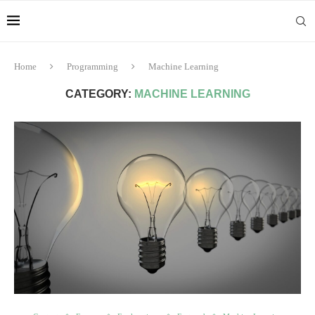
Home
Programming
Machine Learning
CATEGORY:
MACHINE LEARNING