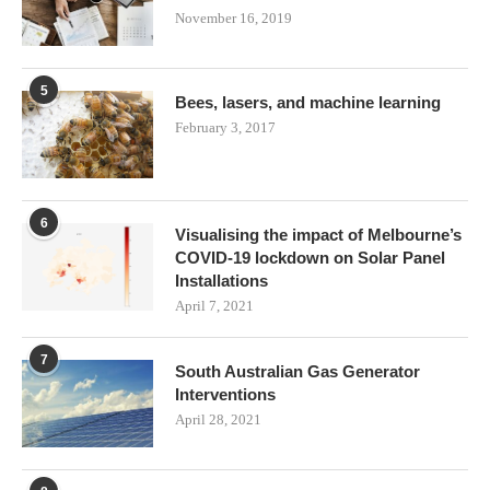
November 16, 2019
5
Bees, lasers, and machine learning
February 3, 2017
6
Visualising the impact of Melbourne’s
COVID-19 lockdown on Solar Panel
Installations
April 7, 2021
7
South Australian Gas Generator
Interventions
April 28, 2021