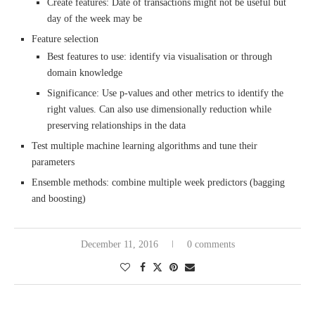
Create features: Date of transactions might not be useful but
day of the week may be
Feature selection
Best features to use: identify via visualisation or through
domain knowledge
Significance: Use p-values and other metrics to identify the
right values. Can also use dimensionally reduction while
preserving relationships in the data
Test multiple machine learning algorithms and tune their
parameters
Ensemble methods: combine multiple week predictors (bagging
and boosting)
December 11, 2016
0 comments