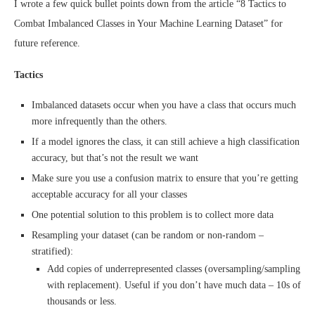
I wrote a few quick bullet points down from the article “8 Tactics to
Combat Imbalanced Classes in Your Machine Learning Dataset” for
future reference.
Tactics
Imbalanced datasets occur when you have a class that occurs much
more infrequently than the others.
If a model ignores the class, it can still achieve a high classification
accuracy, but that’s not the result we want
Make sure you use a confusion matrix to ensure that you’re getting
acceptable accuracy for all your classes
One potential solution to this problem is to collect more data
Resampling your dataset (can be random or non-random –
stratified):
Add copies of underrepresented classes (oversampling/sampling
with replacement). Useful if you don’t have much data – 10s of
thousands or less.