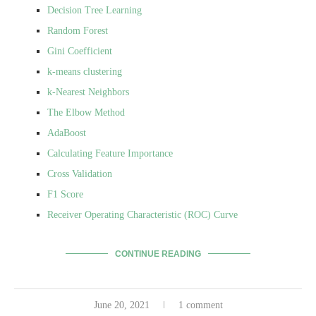
Decision Tree Learning
Random Forest
Gini Coefficient
k-means clustering
k-Nearest Neighbors
The Elbow Method
AdaBoost
Calculating Feature Importance
Cross Validation
F1 Score
Receiver Operating Characteristic (ROC) Curve
CONTINUE READING
June 20, 2021
1 comment