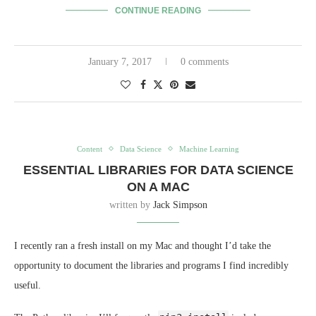
CONTINUE READING
January 7, 2017
0 comments
Content
Data Science
Machine Learning
ESSENTIAL LIBRARIES FOR DATA SCIENCE
ON A MAC
written by
Jack Simpson
I recently ran a fresh install on my Mac and thought I’d take the
opportunity to document the libraries and programs I find incredibly
useful.