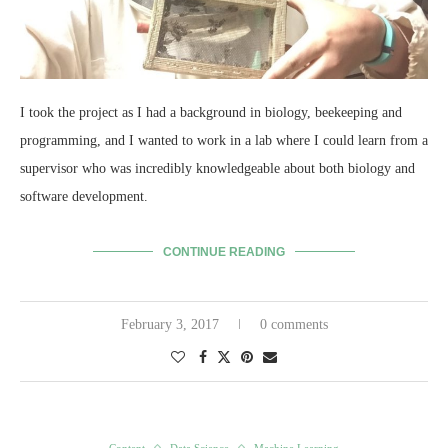
I took the project as I had a background in biology, beekeeping and
programming, and I wanted to work in a lab where I could learn from a
supervisor who was incredibly knowledgeable about both biology and
software development.
CONTINUE READING
February 3, 2017
0 comments
Content
Data Science
Machine Learning