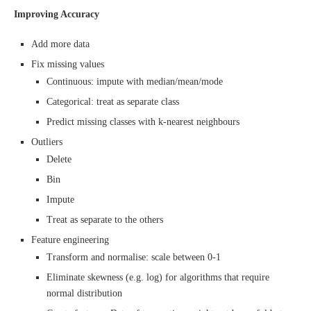
Improving Accuracy
Add more data
Fix missing values
Continuous: impute with median/mean/mode
Categorical: treat as separate class
Predict missing classes with k-nearest neighbours
Outliers
Delete
Bin
Impute
Treat as separate to the others
Feature engineering
Transform and normalise: scale between 0-1
Eliminate skewness (e.g. log) for algorithms that require
normal distribution