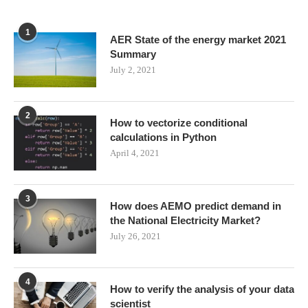
1
AER State of the energy market 2021
Summary
July 2, 2021
2
How to vectorize conditional
calculations in Python
April 4, 2021
3
How does AEMO predict demand in
the National Electricity Market?
July 26, 2021
4
How to verify the analysis of your data
scientist