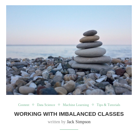
Content
Data Science
Machine Learning
Tips & Tutorials
WORKING WITH IMBALANCED CLASSES
written by
Jack Simpson