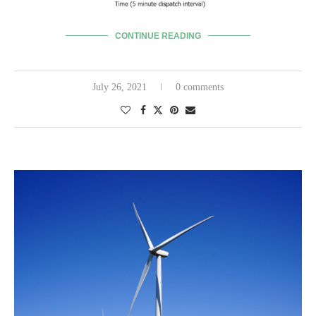
CONTINUE READING
July 26, 2021
0 comments