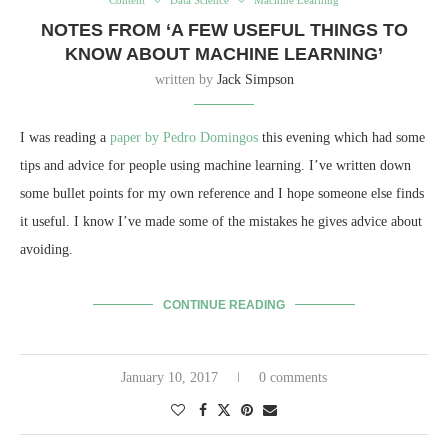
NOTES FROM ‘A FEW USEFUL THINGS TO
KNOW ABOUT MACHINE LEARNING’
written by
Jack Simpson
I was reading a
paper by Pedro Domingos
this evening which had some
tips and advice for people using machine learning. I’ve written down
some bullet points for my own reference and I hope someone else finds
it useful. I know I’ve made some of the mistakes he gives advice about
avoiding.
CONTINUE READING
January 10, 2017
0 comments