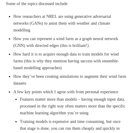
Some of the topics discussed include:
How researchers at NREL are using generative adversarial
networks (GANs) to assist them with weather and climate
modelling
How you can represent a wind farm as a graph neural network
(GNN) with directed edges (this is brilliant!)
How hard it is to acquire enough data to train models for wind
farms (this is why they mention having success with ensemble-
based modelling approaches)
How they’ve been creating simulations to augment their wind farm
datasets
A few key points which I agree with from personal experience
Features matter more than models – having enough input data,
processed in the right way often matters more than the specific
machine learning algorithm you’re using
Training models is expensive and time consuming, but once
that stage is done, you can run them cheaply and quickly in