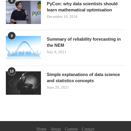
8
PyCon: why data scientists should
learn mathematical optimisation
December 10, 2024
9
Summary of reliability forecasting in
the NEM
July 6, 2021
10
Simple explanations of data science
and statistics concepts
June 20, 2021
Home
About
Content
Contact