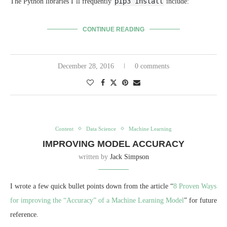
pip3 install
The Python libraries I’ll frequently
include:
CONTINUE READING
December 28, 2016
0 comments
Content
Data Science
Machine Learning
IMPROVING MODEL ACCURACY
written by
Jack Simpson
I wrote a few quick bullet points down from the article “
8 Proven Ways
for improving the “Accuracy” of a Machine Learning Model
” for future
reference.