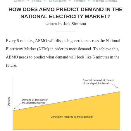
Content
Energy
Explanations
Featured
Machine Learning
HOW DOES AEMO PREDICT DEMAND IN THE
NATIONAL ELECTRICITY MARKET?
written by
Jack Simpson
Every 5 minutes, AEMO will dispatch generators across the National
Electricity Market (NEM) in order to meet demand. To achieve this,
AEMO needs to predict what demand will look like 5 minutes in the
future.