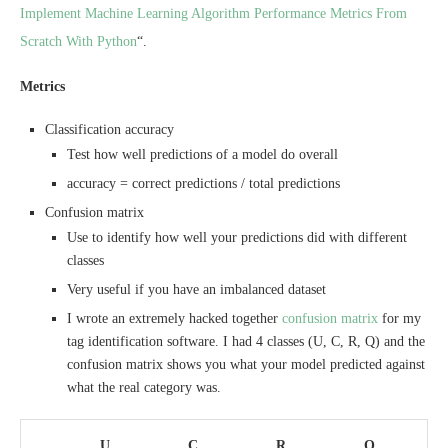
Implement Machine Learning Algorithm Performance Metrics From
Scratch With Python
“.
Metrics
Classification accuracy
Test how well predictions of a model do overall
accuracy = correct predictions / total predictions
Confusion matrix
Use to identify how well your predictions did with different
classes
Very useful if you have an imbalanced dataset
I wrote an extremely hacked together
confusion matrix
for my
tag identification software. I had 4 classes (U, C, R, Q) and the
confusion matrix shows you what your model predicted against
what the real category was.
U
C
R
Q