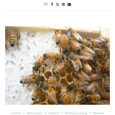
Content
Data Science
Featured
Machine Learning
Research