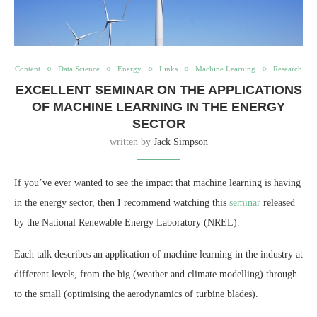
Content
Data Science
Energy
Links
Machine Learning
Research
EXCELLENT SEMINAR ON THE APPLICATIONS
OF MACHINE LEARNING IN THE ENERGY
SECTOR
written by
Jack Simpson
If you’ve ever wanted to see the impact that machine learning is having
in the energy sector, then I recommend watching this
seminar
released
by the National Renewable Energy Laboratory (NREL).
Each talk describes an application of machine learning in the industry at
different levels, from the big (weather and climate modelling) through
to the small (optimising the aerodynamics of turbine blades).