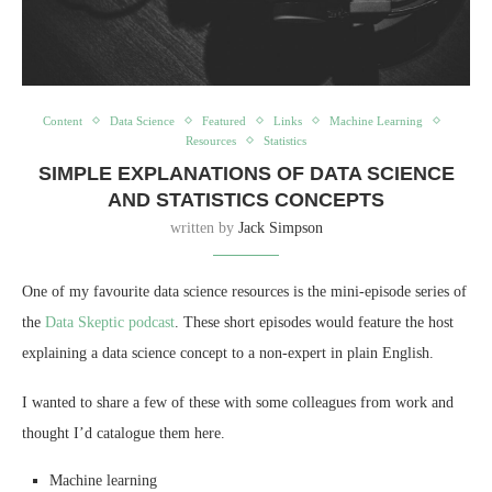
Content
Data Science
Featured
Links
Machine Learning
Resources
Statistics
SIMPLE EXPLANATIONS OF DATA SCIENCE
AND STATISTICS CONCEPTS
written by
Jack Simpson
One of my favourite data science resources is the mini-episode series of
the
Data Skeptic podcast
. These short episodes would feature the host
explaining a data science concept to a non-expert in plain English.
I wanted to share a few of these with some colleagues from work and
thought I’d catalogue them here.
Machine learning