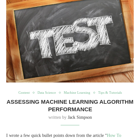
Content
Data Science
Machine Learning
Tips & Tutorials
ASSESSING MACHINE LEARNING ALGORITHM
PERFORMANCE
written by
Jack Simpson
I wrote a few quick bullet points down from the article “
How To