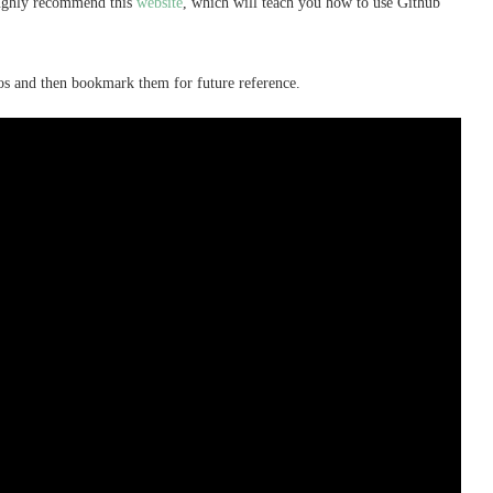
oughly recommend this
website
, which will teach you how to use Github
os and then bookmark them for future reference.