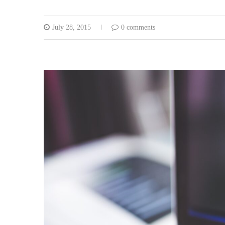
July 28, 2015
0 comments