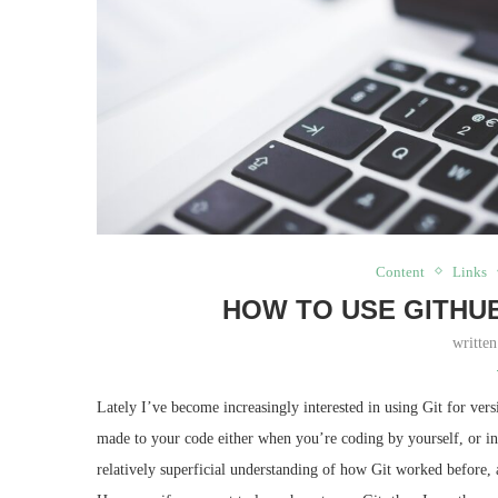
Content
Links
HOW TO USE GITHU
writte
Lately I’ve become increasingly interested in using Git for ver
made to your code either when you’re coding by yourself, or in
relatively superficial understanding of how Git worked before, a