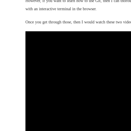
However, if you want to learn how to use Git, then I can thor
with an interactive terminal in the browser.
Once you get through those, then I would watch these two vide