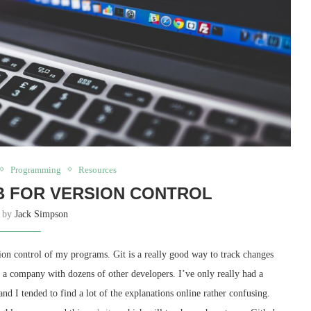
Programming
Resources
B FOR VERSION CONTROL
n by
Jack Simpson
sion control of my programs. Git is a really good way to track changes
 a company with dozens of other developers. I’ve only really had a
nd I tended to find a lot of the explanations online rather confusing.