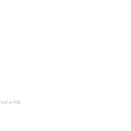
Excel or SQL.