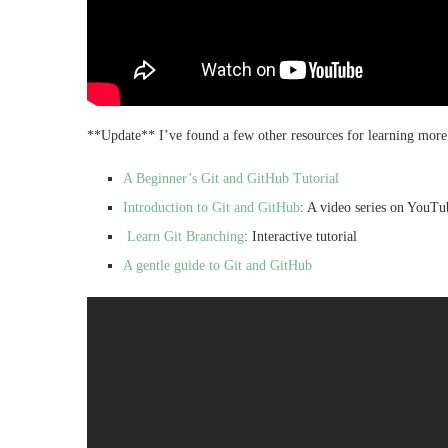
**Update** I’ve found a few other resources for learning more
A Beginner’s Git and GitHub Tutorial
Introduction to Git and GitHub
: A video series on YouTu
Learn Git Branching
: Interactive tutorial
A gentle guide to Git and GitHub