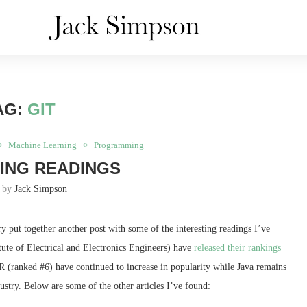
AG:
GIT
Machine Learning
Programming
ING READINGS
n by
Jack Simpson
y put together another post with some of the interesting readings I’ve
itute of Electrical and Electronics Engineers) have
released their rankings
 (ranked #6) have continued to increase in popularity while Java remains
dustry. Below are some of the other articles I’ve found: