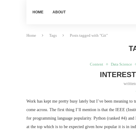
HOME
ABOUT
Home
Tags
Posts tagged with "Git"
T
Content
Data Science
INTEREST
writte
Work has kept me pretty busy lately but I’ve been meaning to tr
come across. The first thing I’ll mention is that the IEEE (Inst
for programming language popularity. Python (ranked #4) and R
at the top which is to be expected given how popular it is in in