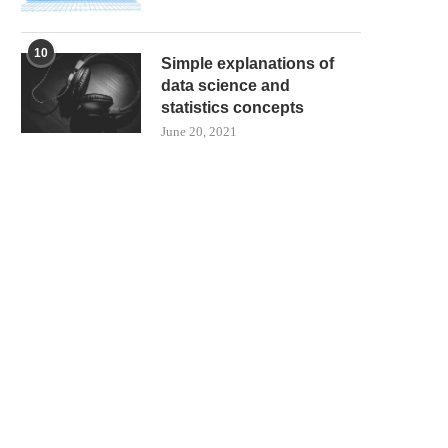
10
Simple explanations of
data science and
statistics concepts
June 20, 2021