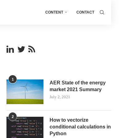
CONTENT
CONTACT
1
AER State of the energy
market 2021 Summary
July 2, 2021
2
How to vectorize
conditional calculations in
Python