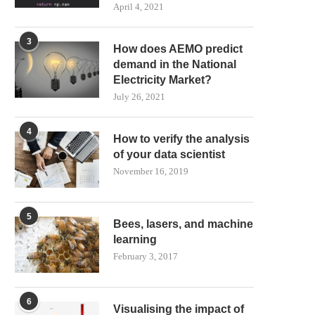
April 4, 2021
3
How does AEMO predict
demand in the National
Electricity Market?
July 26, 2021
4
How to verify the analysis
of your data scientist
November 16, 2019
5
Bees, lasers, and machine
learning
February 3, 2017
6
Visualising the impact of