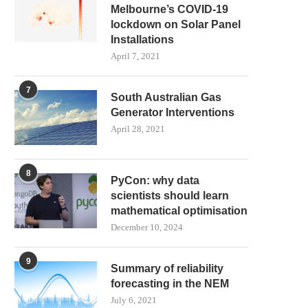
Melbourne’s COVID-19
lockdown on Solar Panel
Installations
April 7, 2021
7
South Australian Gas
Generator Interventions
April 28, 2021
8
PyCon: why data
scientists should learn
mathematical optimisation
December 10, 2024
9
Summary of reliability
forecasting in the NEM
July 6, 2021