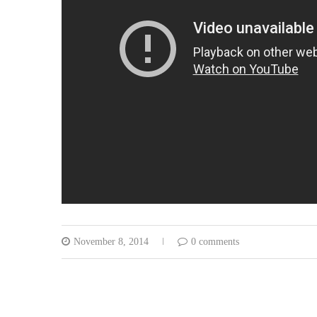
November 8, 2014
0 comments