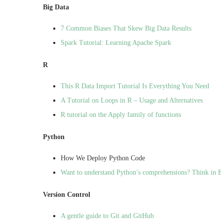
Big Data
7 Common Biases That Skew Big Data Results
Spark Tutorial: Learning Apache Spark
R
This R Data Import Tutorial Is Everything You Need
A Tutorial on Loops in R – Usage and Alternatives
R tutorial on the Apply family of functions
Python
How We Deploy Python Code
Want to understand Python’s comprehensions? Think in 
Version Control
A gentle guide to Git and GitHub