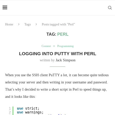
Home
Tags
Posts tagged with "Perl"
TAG:
PERL
Content
Programming
LOGGING INTO PUTTY WITH PERL
written by
Jack Simpson
When you use the SSH client PuTTY a lot, it can become quite tedious
selecting your server and then writing in your username and password.
That’s why I decided to write a short script in Perl to speed things up,
and it looks like this:
1
use
strict;
2
use
warnings;