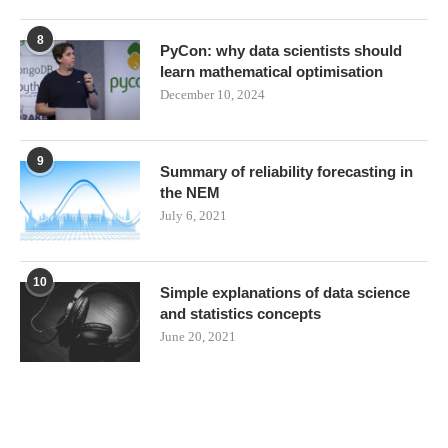
8
PyCon: why data scientists should
learn mathematical optimisation
December 10, 2024
9
Summary of reliability forecasting in
the NEM
July 6, 2021
10
Simple explanations of data science
and statistics concepts
June 20, 2021