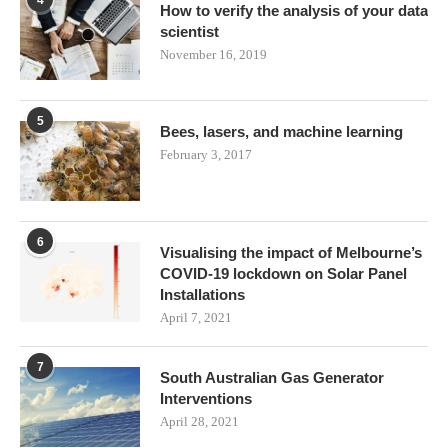
4
How to verify the analysis of your data
scientist
November 16, 2019
5
Bees, lasers, and machine learning
February 3, 2017
6
Visualising the impact of Melbourne’s
COVID-19 lockdown on Solar Panel
Installations
April 7, 2021
7
South Australian Gas Generator
Interventions
April 28, 2021