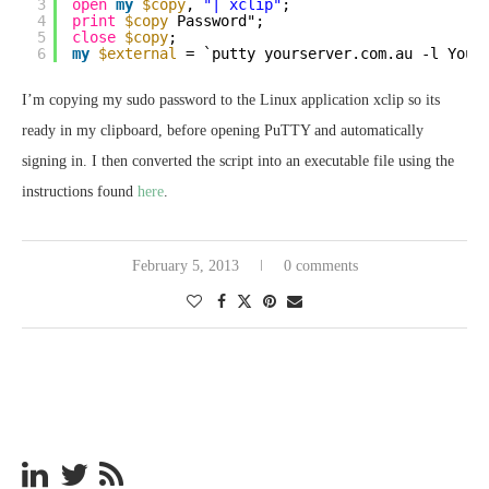
3
open
my
$copy
, 
"| xclip"
;
4
print
$copy
Password";
5
close
$copy
;
6
my
$external
= `putty yourserver.com.au -l Your
I’m copying my sudo password to the Linux application xclip so its
ready in my clipboard, before opening PuTTY and automatically
signing in. I then converted the script into an executable file using the
instructions found
here
.
February 5, 2013
0 comments