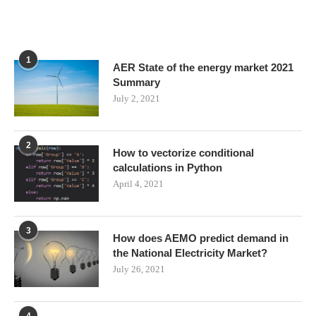
1
AER State of the energy market 2021
Summary
July 2, 2021
2
How to vectorize conditional
calculations in Python
April 4, 2021
3
How does AEMO predict demand in
the National Electricity Market?
July 26, 2021