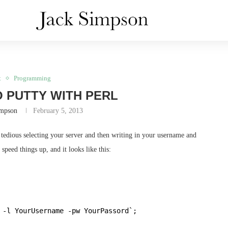
t
Programming
 PUTTY WITH PERL
impson
February 5, 2013
tedious selecting your server and then writing in your username and
speed things up, and it looks like this:
 -l YourUsername -pw YourPassord`;