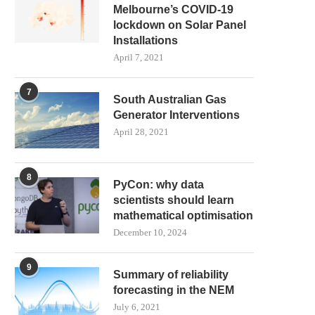
Melbourne’s COVID-19
lockdown on Solar Panel
HOW DOES AEMO PREDICT
BIG BATTERY BIDDING
Installations
DEMAND IN THE NATIONAL...
REBIDDING!
April 7, 2021
July 26, 2021
July 18, 2021
7
South Australian Gas
Generator Interventions
April 28, 2021
8
PyCon: why data
scientists should learn
mathematical optimisation
December 10, 2024
9
Summary of reliability
forecasting in the NEM
July 6, 2021