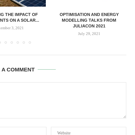
G THE IMPACT OF
OPTIMISATION AND ENERGY
NTS ON A SOLAR...
MODELLING TALKS FROM
JULIACON 2021
tember 3, 2021
July 29, 2021
E A COMMENT