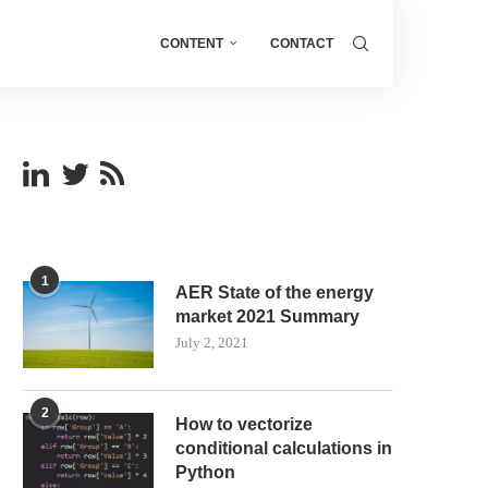
CONTENT
CONTACT
1
AER State of the energy
market 2021 Summary
July 2, 2021
2
How to vectorize
conditional calculations in
Python