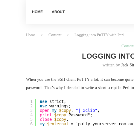
HOME
ABOUT
Home
Content
Logging into PuTTY with Perl
Conten
LOGGING INTO
written by
Jack S
When you use the SSH client PuTTY a lot, it can become quite 
password. That’s why I decided to write a short script in Perl to 
1
use
strict;
2
use
warnings;
3
open
my
$copy
, 
"| xclip"
;
4
print
$copy
Password";
5
close
$copy
;
6
my
$external
= `putty yourserver.com.au