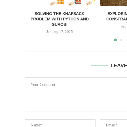
SOLVING THE KNAPSACK
EXPLORIN
PROBLEM WITH PYTHON AND
CONSTRAI
GUROBI
Sep
January 17, 2025
LEAV