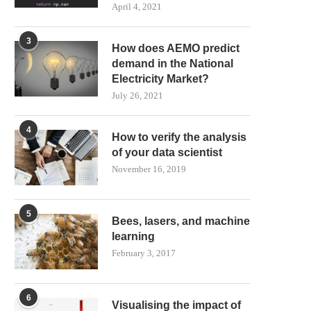
April 4, 2021
3
How does AEMO predict
demand in the National
Electricity Market?
July 26, 2021
4
How to verify the analysis
of your data scientist
November 16, 2019
5
Bees, lasers, and machine
learning
February 3, 2017
6
Visualising the impact of