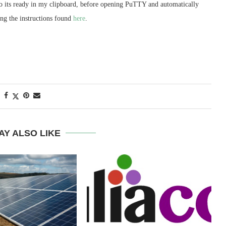
o its ready in my clipboard, before opening PuTTY and automatically
sing the instructions found
here
.
AY ALSO LIKE