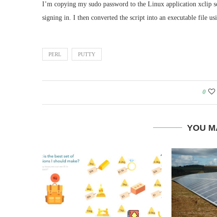
I’m copying my sudo password to the Linux application xclip s
signing in. I then converted the script into an executable file u
PERL
PUTTY
0
YOU M