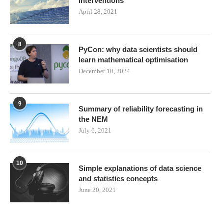
Interventions
April 28, 2021
8
PyCon: why data scientists should
learn mathematical optimisation
December 10, 2024
9
Summary of reliability forecasting in
the NEM
July 6, 2021
10
Simple explanations of data science
and statistics concepts
June 20, 2021