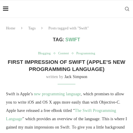
Home
Tags
Posts tagged with "Swift"
TAG:
SWIFT
Blogging
Content
Programming
FIRST IMPRESSION OF SWIFT (APPLE’S NEW
PROGRAMMING LANGUAGE)
written by
Jack Simpson
Swift is Apple’s
new programming language
, which promises to allow
you to write iOS and OS X apps more easily than with Objective-C.
Apple have released a free eBook titled “
The Swift Programming
Language
” which provides an overview of the language. This is where I
gained my main impressions on Swift. To give you a little background