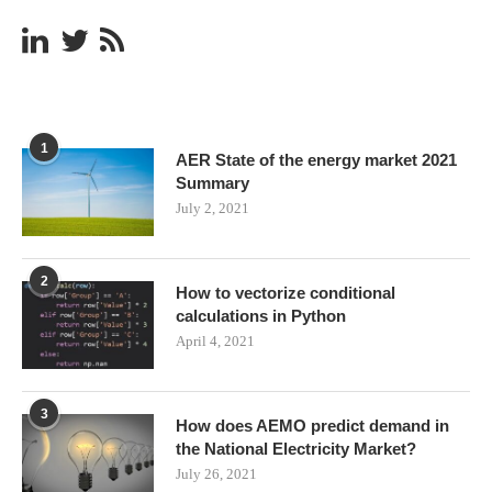
1
AER State of the energy market 2021
Summary
July 2, 2021
2
How to vectorize conditional
calculations in Python
April 4, 2021
3
How does AEMO predict demand in
the National Electricity Market?
July 26, 2021