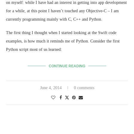
on myself: while I have had an interest in getting into app development
for a while, at this point I haven’t touched any Objective-C – I am
currently programming mainly with C, C++ and Python.
The first thing I thought when I started looking at the Swift code
examples, is how much it reminds me of Python. Consider the first
Python script most of us learned:
CONTINUE READING
June 4, 2014
0 comments