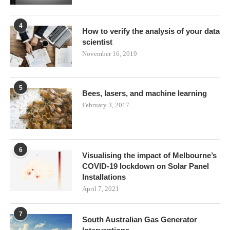
4
How to verify the analysis of your data
scientist
November 16, 2019
5
Bees, lasers, and machine learning
February 3, 2017
6
Visualising the impact of Melbourne’s
COVID-19 lockdown on Solar Panel
Installations
April 7, 2021
7
South Australian Gas Generator