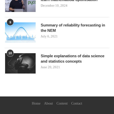
December 10, 2024
9
Summary of reliability forecasting in
the NEM
July 6, 2021
10
Simple explanations of data science
and statistics concepts
June 20, 2021
Home
About
Content
Contact