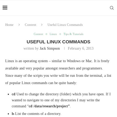
Home
Content
Useful Linux Commands
Content
Linux
Tips & Tutorials
USEFUL LINUX COMMANDS
written by
Jack Simpson
February 6, 2013
Linux is an operating system – similar to Windows or Mac. It is freely
available and very popular amongst researchers and programmers.
Since many of the scripts you write will be run from the terminal, a list
of popular Linux commands can be quite handy:
cd
Used to change the directory (folder) which you have open. If I
wanted to navigate to one of my directories I may write the
command “
cd /data/research/project”
.
ls
List the contents of a directory.