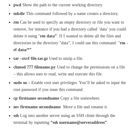
pwd
Show the path to the current working directory.
mkdir
This command followed by a name creates a directory.
rm
Can be used to specify an empty directory or file you want to
remove, for instance if you had a directory called ‘data’ you could
delete it using “
rm data”
. If I wanted to delete all the files and
directories in the directory “data”, I could use this command: “
rm -
rf data/*”
.
tar –zxvf file.tar.gz
Used to unzip a file.
chmod 777 filename.py
Used to change the permissions on a file
– this allows uses to read, write and execute this file.
sudo su –
Enable root user privileges. You’ll be asked to input the
root password if you issue this command.
cp
firstname
second
name
Copy a file somewhere.
mv firstname secondname
Move a file and rename it.
ssh
Log into another server using an SSH client through the
terminal by inputting
“ssh username@serveraddress”
.