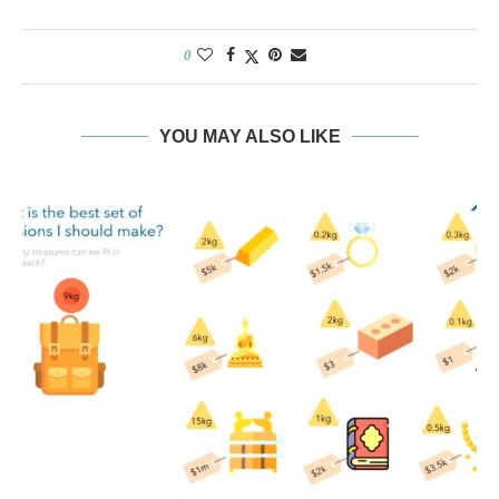
0
YOU MAY ALSO LIKE