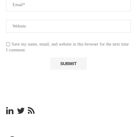
Save my name, email, and website in this browser for the next time
I comment.