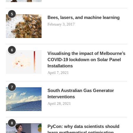
5
Bees, lasers, and machine learning
February 3, 2017
6
Visualising the impact of Melbourne’s
COVID-19 lockdown on Solar Panel
Installations
April 7, 2021
7
South Australian Gas Generator
Interventions
April 28, 2021
8
PyCon: why data scientists should
learn mathematical optimisation