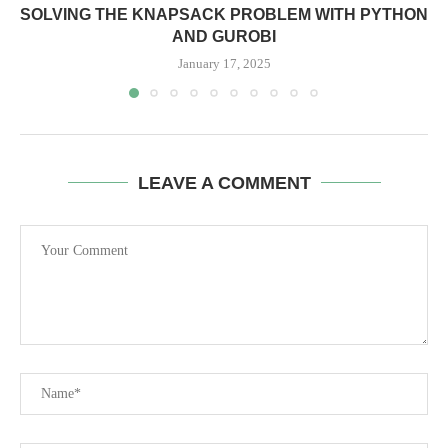
SOLVING THE KNAPSACK PROBLEM WITH PYTHON
AND GUROBI
January 17, 2025
LEAVE A COMMENT