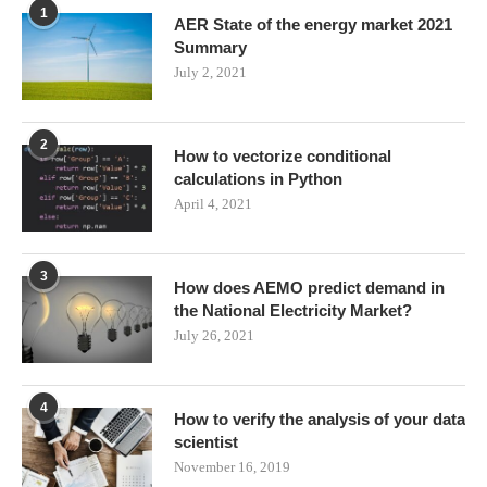
1
AER State of the energy market 2021
Summary
July 2, 2021
2
How to vectorize conditional
calculations in Python
April 4, 2021
3
How does AEMO predict demand in
the National Electricity Market?
July 26, 2021
4
How to verify the analysis of your data
scientist
November 16, 2019