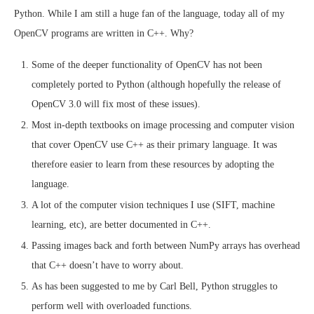
Python. While I am still a huge fan of the language, today all of my
OpenCV programs are written in C++. Why?
Some of the deeper functionality of OpenCV has not been
completely ported to Python (although hopefully the release of
OpenCV 3.0 will fix most of these issues).
Most in-depth textbooks on image processing and computer vision
that cover OpenCV use C++ as their primary language. It was
therefore easier to learn from these resources by adopting the
language.
A lot of the computer vision techniques I use (SIFT, machine
learning, etc), are better documented in C++.
Passing images back and forth between NumPy arrays has overhead
that C++ doesn’t have to worry about.
As has been suggested to me by Carl Bell, Python struggles to
perform well with overloaded functions.