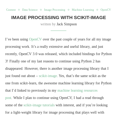
Content
Data Science
Image Processing
Machine Learning
OpenCV
IMAGE PROCESSING WITH SCIKIT-IMAGE
written by
Jack Simpson
I’ve been using
OpenCV
over the past couple of years for all my image
processing work. It’s a really extensive and useful library, and just
recently, OpenCV 3.0 was released, which included bindings for Python
3! Finally one of my last reasons to continue using Python 2 has
disappeared. However, there is another image processing library that I
just found out about –
scikit-image
. Yes, that’s the same scikit as the
one from scikit-learn, the awesome machine learning library for Python
that I’d linked to previously in my
machine learning resources
post
. While I plan to continue using OpenCV, I had a read through
some of the
scikit-image tutorials
with interest, and if you’re looking
for a light-weight library for image processing that plays well with