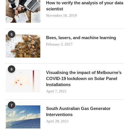
How to verify the analysis of your data
scientist
November 16, 2019
5
Bees, lasers, and machine learning
February 3, 2017
6
Visualising the impact of Melbourne’s
COVID-19 lockdown on Solar Panel
Installations
April 7, 2021
7
South Australian Gas Generator
Interventions
April 28, 2021