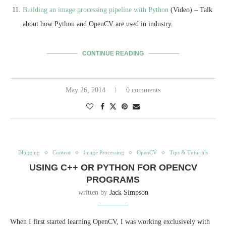
Building an image processing pipeline with Python
(Video) – Talk
about how Python and OpenCV are used in industry.
CONTINUE READING
May 26, 2014
0 comments
Blogging
Content
Image Processing
OpenCV
Tips & Tutorials
USING C++ OR PYTHON FOR OPENCV
PROGRAMS
written by
Jack Simpson
When I first started learning OpenCV, I was working exclusively with