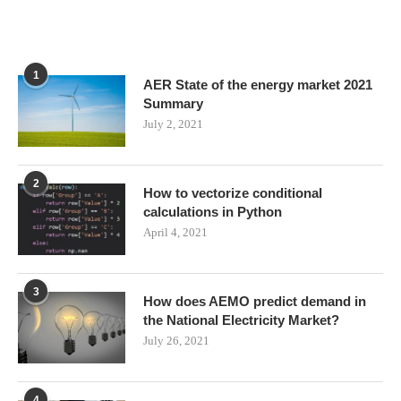
1
AER State of the energy market 2021
Summary
July 2, 2021
2
How to vectorize conditional
calculations in Python
April 4, 2021
3
How does AEMO predict demand in
the National Electricity Market?
July 26, 2021
4