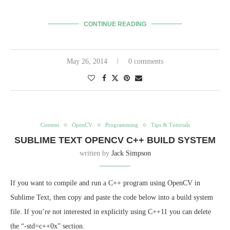
CONTINUE READING
May 26, 2014
0 comments
Content
OpenCV
Programming
Tips & Tutorials
SUBLIME TEXT OPENCV C++ BUILD SYSTEM
written by
Jack Simpson
If you want to compile and run a C++ program using OpenCV in
Sublime Text, then copy and paste the code below into a build system
file. If you’re not interested in explicitly using C++11 you can delete
the “-std=c++0x” section.