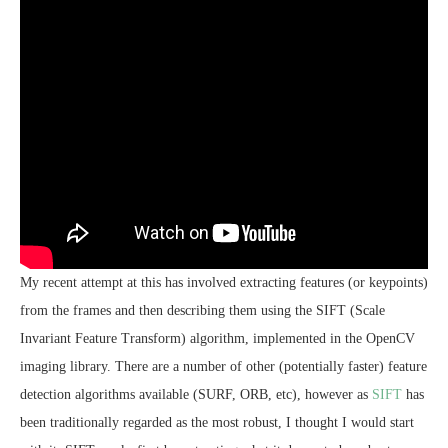
My recent attempt at this has involved extracting features (or keypoints)
from the frames and then describing them using the SIFT (Scale
Invariant Feature Transform) algorithm, implemented in the OpenCV
imaging library. There are a number of other (potentially faster) feature
detection algorithms available (SURF, ORB, etc), however as
SIFT
has
been traditionally regarded as the most robust, I thought I would start