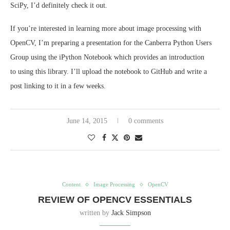
SciPy, I’d definitely check it out.
If you’re interested in learning more about image processing with
OpenCV, I’m preparing a presentation for the Canberra Python Users
Group using the iPython Notebook which provides an introduction
to using this library. I’ll upload the notebook to GitHub and write a
post linking to it in a few weeks.
June 14, 2015
0 comments
Content
Image Processing
OpenCV
REVIEW OF OPENCV ESSENTIALS
written by
Jack Simpson