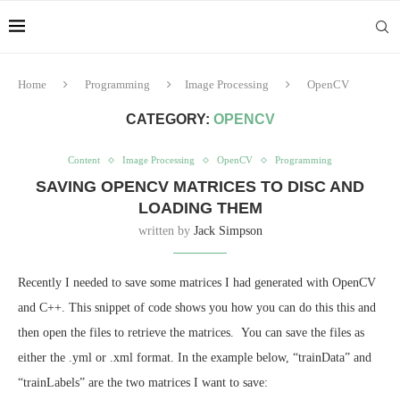
Home
Programming
Image Processing
OpenCV
CATEGORY:
OPENCV
Content
Image Processing
OpenCV
Programming
SAVING OPENCV MATRICES TO DISC AND
LOADING THEM
written by
Jack Simpson
Recently I needed to save some matrices I had generated with OpenCV
and C++. This snippet of code shows you how you can do this this and
then open the files to retrieve the matrices. You can save the files as
either the .yml or .xml format. In the example below, “trainData” and
“trainLabels” are the two matrices I want to save: