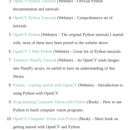
OpenCV-Python Tutorials
(Website) – Official Python
documentation and tutorials.
OpenCV-Python Tutorials
(Website) – Comprehensive set of
tutorials.
OpenCV Python
(Website) – The original Python tutorials I started
with, most of these have been ported to the website above.
OpenCV 3 With Python
(Website) – Great list of Python tutorials.
Tentative NumPy Tutorial
(Website) – As OpenCV reads images
into NumPy arrays, its useful to have an understanding of this
library.
Python – Getting started with OpenCV
(Website) – Introduction to
using Python with OpenCV.
Programming Computer Vision with Python
(Book) – How to use
Python to build computer vision programs.
OpenCV Computer Vision with Python
(Book) – Short book on
getting started with OpenCV and Python.