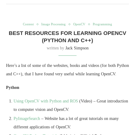
Content
Image Processing
OpenCV
Programming
BEST RESOURCES FOR LEARNING OPENCV
(PYTHON AND C++)
written by
Jack Simpson
Here’s a list of some of the websites, books and videos (for both Python
and C++), that I have found very useful while learning OpenCV.
Python
Using OpenCV with Python and ROS
(Video) – Great introduction
to computer vision and OpenCV.
PyImageSearch
– Website has a lot of great tutorials on many
different applications of OpenCV.