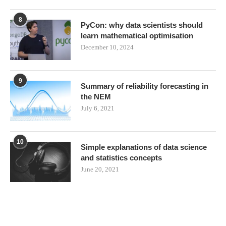
8
PyCon: why data scientists should
learn mathematical optimisation
December 10, 2024
9
Summary of reliability forecasting in
the NEM
July 6, 2021
10
Simple explanations of data science
and statistics concepts
June 20, 2021