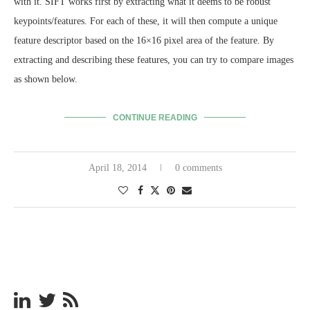
with it. SIFT works first by extracting what it deems to be robust
keypoints/features. For each of these, it will then compute a unique
feature descriptor based on the 16×16 pixel area of the feature. By
extracting and describing these features, you can try to compare images
as shown below.
CONTINUE READING
April 18, 2014
0 comments