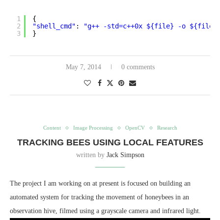
1
{
2
"shell_cmd"
: 
"g++ -std=c++0x ${file} -o ${file_
3
}
May 7, 2014
0 comments
Content
Image Processing
OpenCV
Research
TRACKING BEES USING LOCAL FEATURES
written by
Jack Simpson
The project I am working on at present is focused on building an
automated system for tracking the movement of honeybees in an
observation hive, filmed using a grayscale camera and infrared light.