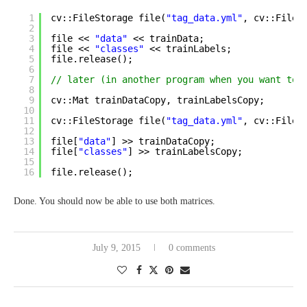
1
cv::FileStorage file(
"tag_data.yml"
, cv::FileS
2
3
file << 
"data"
<< trainData;
4
file << 
"classes"
<< trainLabels;
5
file.release();
6
7
// later (in another program when you want to 
8
9
cv::Mat trainDataCopy, trainLabelsCopy;
10
11
cv::FileStorage file(
"tag_data.yml"
, cv::FileS
12
13
file[
"data"
] >> trainDataCopy;
14
file[
"classes"
] >> trainLabelsCopy;
15
16
file.release();
Done. You should now be able to use both matrices.
July 9, 2015
0 comments