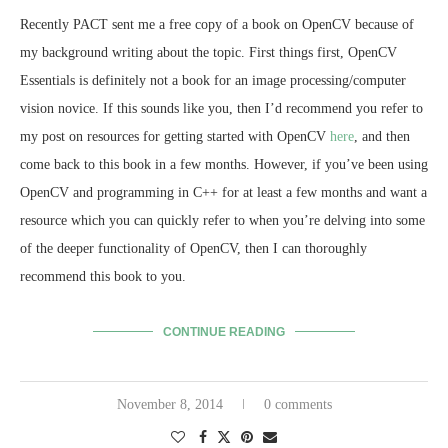
Recently PACT sent me a free copy of a book on OpenCV because of
my background writing about the topic. First things first, OpenCV
Essentials is definitely not a book for an image processing/computer
vision novice. If this sounds like you, then I’d recommend you refer to
my post on resources for getting started with OpenCV
here
, and then
come back to this book in a few months. However, if you’ve been using
OpenCV and programming in C++ for at least a few months and want a
resource which you can quickly refer to when you’re delving into some
of the deeper functionality of OpenCV, then I can thoroughly
recommend this book to you.
CONTINUE READING
November 8, 2014
0 comments