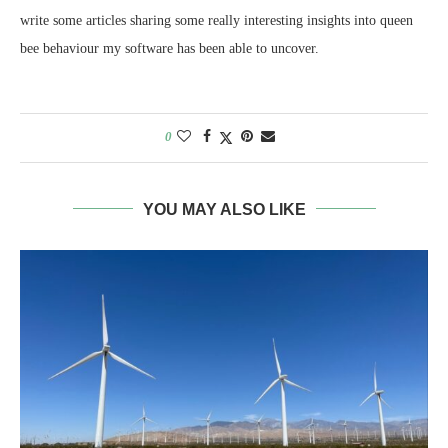
write some articles sharing some really interesting insights into queen
bee behaviour my software has been able to uncover.
0
YOU MAY ALSO LIKE