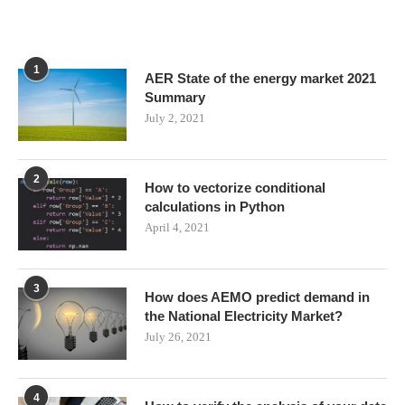
1
AER State of the energy market 2021
Summary
July 2, 2021
2
How to vectorize conditional
calculations in Python
April 4, 2021
3
How does AEMO predict demand in
the National Electricity Market?
July 26, 2021
4