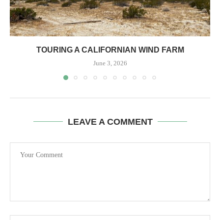
TOURING A CALIFORNIAN WIND FARM
June 3, 2026
LEAVE A COMMENT