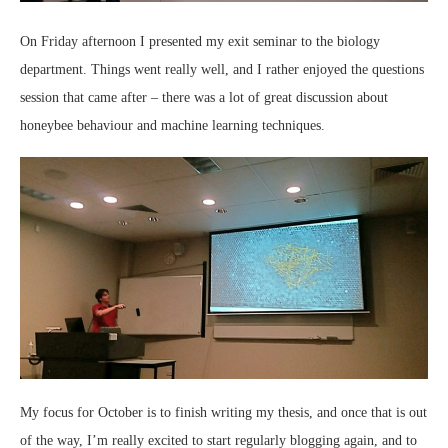
On Friday afternoon I presented my exit seminar to the biology
department. Things went really well, and I rather enjoyed the questions
session that came after – there was a lot of great discussion about
honeybee behaviour and machine learning techniques.
My focus for October is to finish writing my thesis, and once that is out
of the way, I’m really excited to start regularly blogging again, and to