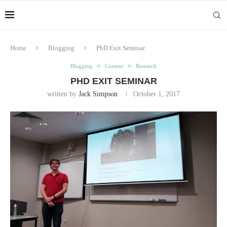
Home
Blogging
PhD Exit Seminar
Blogging
Content
Research
PHD EXIT SEMINAR
written by
Jack Simpson
October 1, 2017