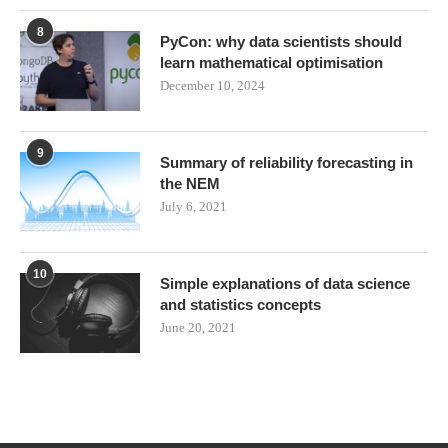
8
PyCon: why data scientists should
learn mathematical optimisation
December 10, 2024
9
Summary of reliability forecasting in
the NEM
July 6, 2021
10
Simple explanations of data science
and statistics concepts
June 20, 2021