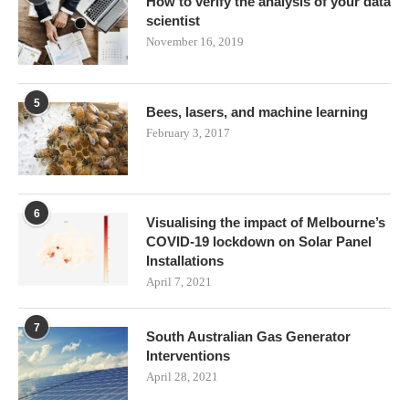
How to verify the analysis of your data
scientist
November 16, 2019
5
Bees, lasers, and machine learning
February 3, 2017
6
Visualising the impact of Melbourne’s
COVID-19 lockdown on Solar Panel
Installations
April 7, 2021
7
South Australian Gas Generator
Interventions
April 28, 2021