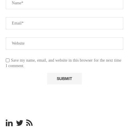
Save my name, email, and website in this browser for the next time
I comment.