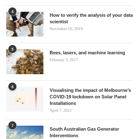
4
How to verify the analysis of your data
scientist
November 16, 2019
5
Bees, lasers, and machine learning
February 3, 2017
6
Visualising the impact of Melbourne’s
COVID-19 lockdown on Solar Panel
Installations
April 7, 2021
7
South Australian Gas Generator
Interventions