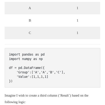
A
1
B
1
C
1
import pandas as pd

import numpy as np

df = pd.DataFrame({

    'Group':['A','A','B','C'],

    'Value':[1,1,1,1]

})
Imagine I wish to create a third column (‘Result’) based on the
following logic: