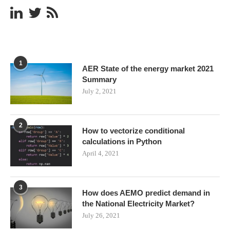
1
AER State of the energy market 2021
Summary
July 2, 2021
2
How to vectorize conditional
calculations in Python
April 4, 2021
3
How does AEMO predict demand in
the National Electricity Market?
July 26, 2021