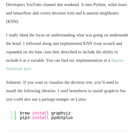
Developers YouTube channel this weekend. It uses Python, scikit-learn
and tensorflow and covers decision trees and k-nearest neighbours
(KNN).
I really liked the focus on understanding what was going on underneath
the hood. I followed along and implemented KNN from scratch and
expanded on the base class they described to include the ability to
include k as a variable. You can find my implementation in a
Jupyter
Notebook here
.
Sidenote: If you want to visualise the decision tree, you’ll need to
install the following libraries. I used homebrew to install graphviz but
you could also use a package manger on Linux:
1
brew 
install
graphviz
2
pip3 
install
pydotplus