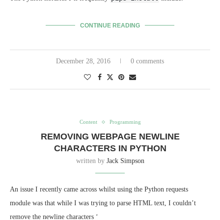
CONTINUE READING
December 28, 2016
0 comments
Content
Programming
REMOVING WEBPAGE NEWLINE
CHARACTERS IN PYTHON
written by
Jack Simpson
An issue I recently came across whilst using the Python requests
module was that while I was trying to parse HTML text, I couldn’t
remove the newline characters ‘