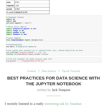
Content
Data Science
Tips & Tutorials
BEST PRACTICES FOR DATA SCIENCE WITH
THE JUPYTER NOTEBOOK
written by
Jack Simpson
I recently listened to a really
interesting talk by Jonathan