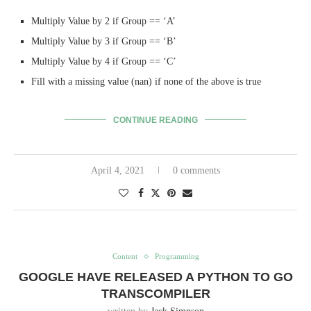
Multiply Value by 2 if Group == ‘A’
Multiply Value by 3 if Group == ‘B’
Multiply Value by 4 if Group == ‘C’
Fill with a missing value (nan) if none of the above is true
CONTINUE READING
April 4, 2021
0 comments
Content
Programming
GOOGLE HAVE RELEASED A PYTHON TO GO
TRANSCOMPILER