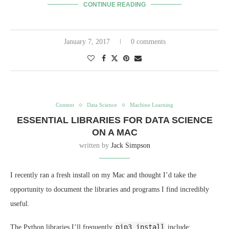
CONTINUE READING
January 7, 2017
0 comments
Content
Data Science
Machine Learning
ESSENTIAL LIBRARIES FOR DATA SCIENCE
ON A MAC
written by
Jack Simpson
I recently ran a fresh install on my Mac and thought I’d take the
opportunity to document the libraries and programs I find incredibly
useful.
pip3 install
The Python libraries I’ll frequently
include: