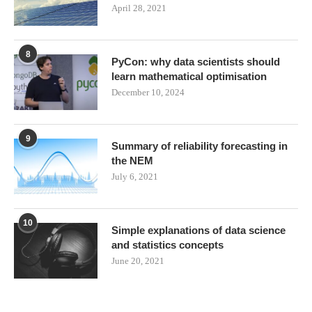
April 28, 2021
8
PyCon: why data scientists should
learn mathematical optimisation
December 10, 2024
9
Summary of reliability forecasting in
the NEM
July 6, 2021
10
Simple explanations of data science
and statistics concepts
June 20, 2021