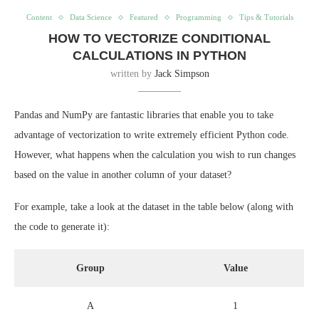
Content
Data Science
Featured
Programming
Tips & Tutorials
HOW TO VECTORIZE CONDITIONAL
CALCULATIONS IN PYTHON
written by
Jack Simpson
Pandas and NumPy are fantastic libraries that enable you to take
advantage of vectorization to write extremely efficient Python code.
However, what happens when the calculation you wish to run changes
based on the value in another column of your dataset?
For example, take a look at the dataset in the table below (along with
the code to generate it):
Group
Value
A
1