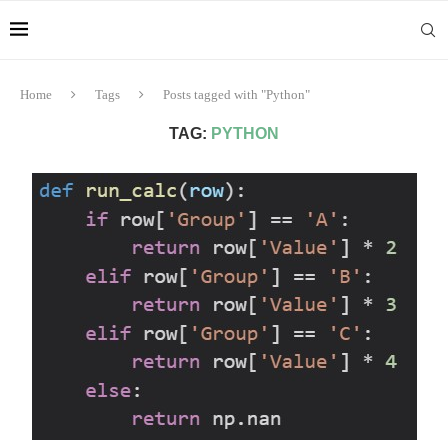
Home
Tags
Posts tagged with "Python"
TAG:
PYTHON