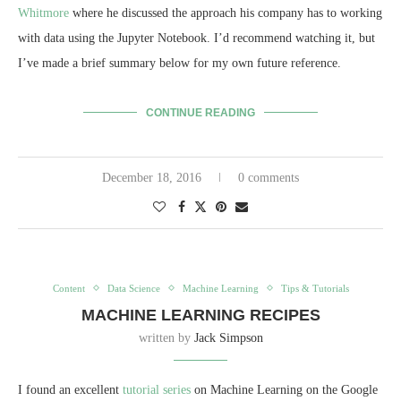
Whitmore
where he discussed the approach his company has to working
with data using the Jupyter Notebook. I’d recommend watching it, but
I’ve made a brief summary below for my own future reference.
CONTINUE READING
December 18, 2016
0 comments
Content
Data Science
Machine Learning
Tips & Tutorials
MACHINE LEARNING RECIPES
written by
Jack Simpson
I found an excellent
tutorial series
on Machine Learning on the Google