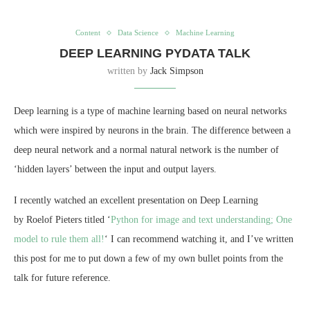
Content
Data Science
Machine Learning
DEEP LEARNING PYDATA TALK
written by
Jack Simpson
Deep learning is a type of machine learning based on neural networks
which were inspired by neurons in the brain. The difference between a
deep neural network and a normal natural network is the number of
‘hidden layers’ between the input and output layers.
I recently watched an excellent presentation on Deep Learning
by Roelof Pieters titled ‘
Python for image and text understanding; One
model to rule them all!
‘ I can recommend watching it, and I’ve written
this post for me to put down a few of my own bullet points from the
talk for future reference.