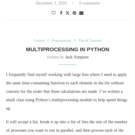
December 3, 2016
0 comments
Content
Programming
Tips & Tutorials
MULTIPROCESSING IN PYTHON
written by
Jack Simpson
I frequently find myself working with large lists where I need to apply
the same time-consuming function to each element in the list without
concern for the order that these calculations are made. I’ve written a
small class using Python’s multiprocessing module to help speed things
up.
It will accept a list, break it up into a list of lists the size of the number
of processes you want to run in parallel, and then process each of the