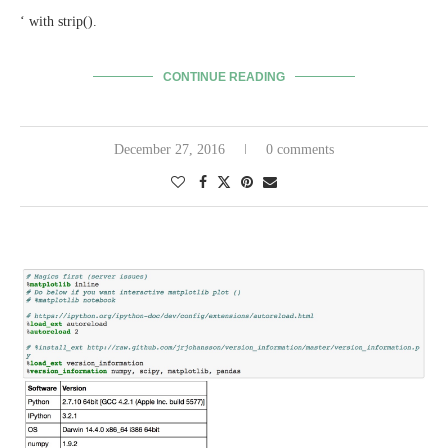
‘ with strip().
CONTINUE READING
December 27, 2016
0 comments