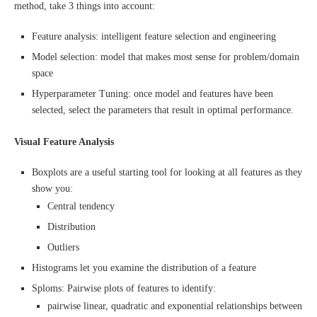
method, take 3 things into account:
Feature analysis: intelligent feature selection and engineering
Model selection: model that makes most sense for problem/domain
space
Hyperparameter Tuning: once model and features have been
selected, select the parameters that result in optimal performance.
Visual Feature Analysis
Boxplots are a useful starting tool for looking at all features as they
show you:
Central tendency
Distribution
Outliers
Histograms let you examine the distribution of a feature
Sploms: Pairwise plots of features to identify:
pairwise linear, quadratic and exponential relationships between