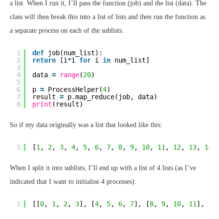
a list. When I run it, I’ll pass the function (job) and the list (data). The
class will then break this into a list of lists and then run the function as
a separate process on each of the sublists.
1
def
job(num_list):
2
return
[i
*
i 
for
i 
in
num_list]
3
4
data 
=
range
(
20
)
5
6
p 
=
ProcessHelper(
4
)
7
result 
=
p.map_reduce(job, data)
8
print
(result)
So if my data originally was a list that looked like this:
1
[
1
, 
2
, 
3
, 
4
, 
5
, 
6
, 
7
, 
8
, 
9
, 
10
, 
11
, 
12
, 
13
, 
14
,
When I split it into sublists, I’ll end up with a list of 4 lists (as I’ve
indicated that I want to initialise 4 processes):
1
[[
0
, 
1
, 
2
, 
3
], [
4
, 
5
, 
6
, 
7
], [
8
, 
9
, 
10
, 
11
], [
1