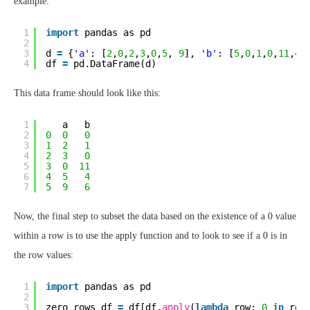
example:
1
import
pandas as pd
2
3
d 
=
{
'a'
: [
2
,
0
,
2
,
3
,
0
,
5
, 
9
], 
'b'
: [
5
,
0
,
1
,
0
,
11
,
4
,
4
df 
=
pd.DataFrame(d)
This data frame should look like this:
1
a   b
2
0
0
0
3
1
2
1
4
2
3
0
5
3
0
11
6
4
5
4
7
5
9
6
Now, the final step to subset the data based on the existence of a 0 value
within a row is to use the apply function and to look to see if a 0 is in
the row values:
1
import
pandas as pd
2
3
zero_rows_df 
=
df[df.
apply
(
lambda
row: 
0
in
row