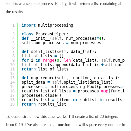
sublists as a separate process. Finally, it will return a list containing all
the results.
1
import
multiprocessing
2
3
class
ProcessHelper:
4
def
__init__(
self
, num_processes
=
4
):
5
self
.num_processes 
=
num_processes
6
7
def
split_list(
self
, data_list):
8
list_of_lists 
=
[]
9
for
i 
in
range
(
0
, 
len
(data_list), 
self
.num_pro
10
list_of_lists.append(data_list[i:i
+
self
.num_pr
11
return
list_of_lists
12
13
def
map_reduce(
self
, function, data_list):
14
split_data 
=
self
.split_list(data_list)
15
processes 
=
multiprocessing.Pool(processes
=
sel
16
results_list_of_lists 
=
processes.
map
(function
17
processes.close()
18
results_list 
=
[item 
for
sublist 
in
results_li
19
return
results_list
To demonstrate how this class works, I’ll create a list of 20 integers
from 0-19. I’ve also created a function that will square every number in