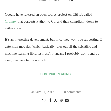
written by
Jack Simpson
Google have released an open source project on GitHub called
Grumpy
that converts Python to Go, and then compiles it down to
native code.
It’s an interesting development, but since they won’t be supporting C
extension modules (which basically rules out all the scientific and
machine learning libraries I use), it means I probably won’t end up
using this new tool too much.
CONTINUE READING
January 11, 2017
0 comments