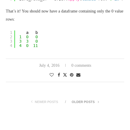
That’s it! You should now have a dataframe containing only the 0 value
rows:
1
a   b
2
1
0
0
3
3
3
0
4
4
0
11
July 4, 2016
0 comments
NEWER POSTS
OLDER POSTS