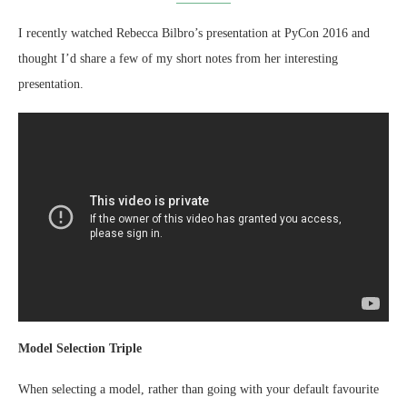
I recently watched Rebecca Bilbro’s presentation at PyCon 2016 and
thought I’d share a few of my short notes from her interesting
presentation.
Model Selection Triple
When selecting a model, rather than going with your default favourite