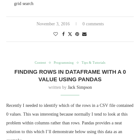
grid search
November 3, 2016
0 comments
Content
Programming
Tips & Tutorials
FINDING ROWS IN DATAFRAME WITH A 0
VALUE USING PANDAS
written by
Jack Simpson
Recently I needed to identify which of the rows in a CSV file contained
0 values. This was interesting because normally I tend to look at this
problem within columns rather than rows. Pandas provides a neat
solution to this which I’ll demonstrate below using this data as an