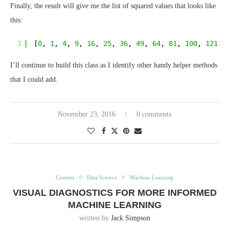
Finally, the result will give me the list of squared values that looks like
this:
1
[
0
, 
1
, 
4
, 
9
, 
16
, 
25
, 
36
, 
49
, 
64
, 
81
, 
100
, 
121
, 
I’ll continue to build this class as I identify other handy helper methods
that I could add.
November 23, 2016
0 comments
Content
Data Science
Machine Learning
VISUAL DIAGNOSTICS FOR MORE INFORMED
MACHINE LEARNING
written by
Jack Simpson