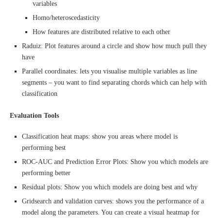
variables
Homo/heteroscedasticity
How features are distributed relative to each other
Raduiz: Plot features around a circle and show how much pull they
have
Parallel coordinates: lets you visualise multiple variables as line
segments – you want to find separating chords which can help with
classification
Evaluation Tools
Classification heat maps: show you areas where model is
performing best
ROC-AUC and Prediction Error Plots: Show you which models are
performing better
Residual plots: Show you which models are doing best and why
Gridsearch and validation curves: shows you the performance of a
model along the parameters. You can create a visual heatmap for