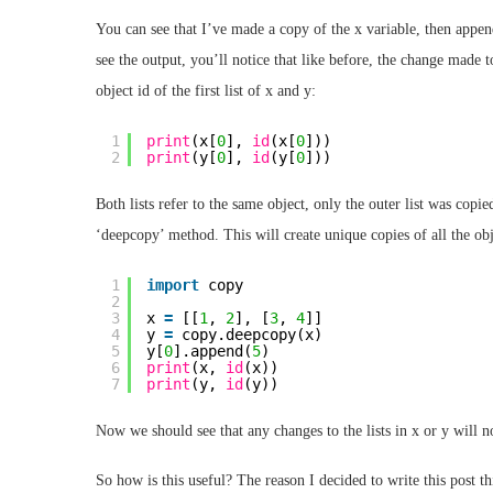
You can see that I’ve made a copy of the x variable, then append
see the output, you’ll notice that like before, the change made t
object id of the first list of x and y:
1
print
(x[
0
], 
id
(x[
0
]))
2
print
(y[
0
], 
id
(y[
0
]))
Both lists refer to the same object, only the outer list was copi
‘deepcopy’ method. This will create unique copies of all the objec
1
import
copy
2
3
x 
=
[[
1
, 
2
], [
3
, 
4
]]
4
y 
=
copy.deepcopy(x)
5
y[
0
].append(
5
)
6
print
(x, 
id
(x))
7
print
(y, 
id
(y))
Now we should see that any changes to the lists in x or y will n
So how is this useful? The reason I decided to write this post