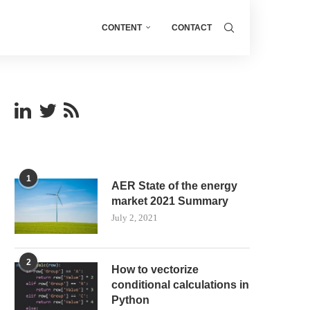
CONTENT
CONTACT
1
AER State of the energy
market 2021 Summary
July 2, 2021
2
How to vectorize
conditional calculations in
Python