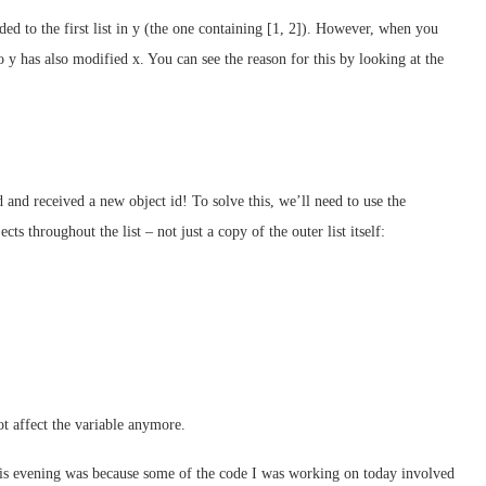
ed to the first list in y (the one containing [1, 2]). However, when you
o y has also modified x. You can see the reason for this by looking at the
ed and received a new object id! To solve this, we’ll need to use the
ts throughout the list – not just a copy of the outer list itself:
ot affect the variable anymore.
 this evening was because some of the code I was working on today involved