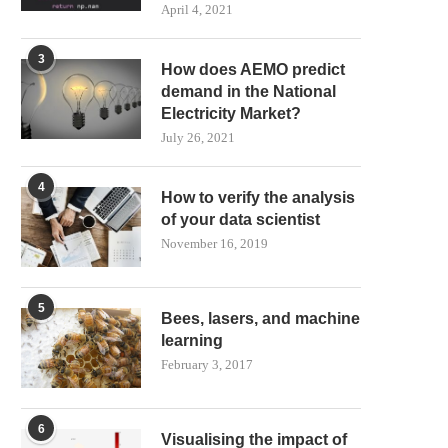
April 4, 2021
3
How does AEMO predict
demand in the National
Electricity Market?
July 26, 2021
4
How to verify the analysis
of your data scientist
November 16, 2019
5
Bees, lasers, and machine
learning
February 3, 2017
6
Visualising the impact of