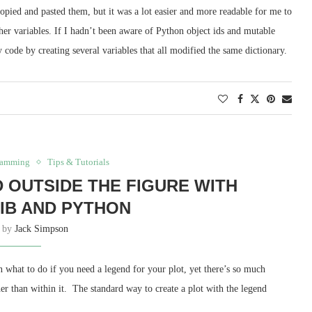
copied and pasted them, but it was a lot easier and more readable for me to
 other variables. If I hadn’t been aware of Python object ids and mutable
 code by creating several variables that all modified the same dictionary.
ramming
Tips & Tutorials
D OUTSIDE THE FIGURE WITH
IB AND PYTHON
n by
Jack Simpson
een what to do if you need a legend for your plot, yet there’s so much
her than within it. The standard way to create a plot with the legend