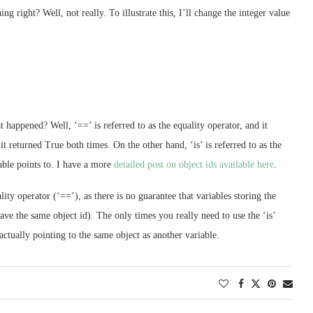
 right? Well, not really. To illustrate this, I’ll change the integer value
happened? Well, ‘==’ is referred to as the equality operator, and it
it returned True both times. On the other hand, ‘is’ is referred to as the
iable points to. I have a more
detailed post on object ids available here
.
lity operator (‘==’), as there is no guarantee that variables storing the
ve the same object id). The only times you really need to use the ‘is’
actually pointing to the same object as another variable.