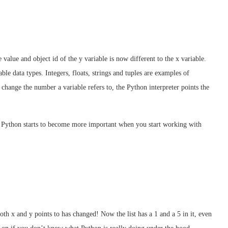
 value and object id of the y variable is now different to the x variable.
e data types. Integers, floats, strings and tuples are examples of
hange the number a variable refers to, the Python interpreter points the
 Python starts to become more important when you start working with
both x and y points to has changed! Now the list has a 1 and a 5 in it, even