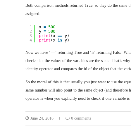
Both comparison methods returned True, so they do the same thing
assigned:
1
x 
=
500
2
y 
=
500
3
print
(x 
=
=
y)
4
print
(x 
is
y)
Now we have ‘==’ returning True and ‘is’ returning False. What 
checks that the values of the variables are the same. That’s why 
identity operator and compares the id of the object that the var
So the moral of this is that usually you just want to use the equa
same number will also point to the same object (and therefore ha
operator is when you explicitly need to check if one variable is 
June 24, 2016
0 comments