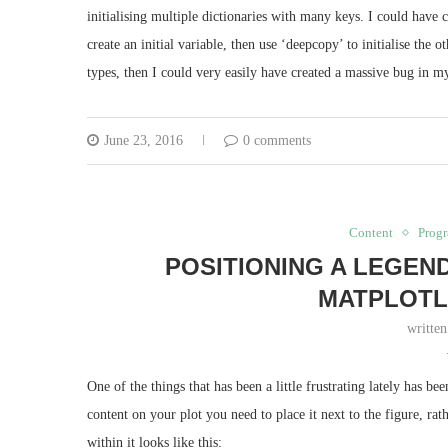
initialising multiple dictionaries with many keys. I could have 
create an initial variable, then use ‘deepcopy’ to initialise the
types, then I could very easily have created a massive bug in my
June 23, 2016
0 comments
Content
Prog
POSITIONING A LEGEN
MATPLOTL
writte
One of the things that has been a little frustrating lately has b
content on your plot you need to place it next to the figure, rat
within it looks like this: