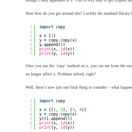
though I only appended to y. This is very easy to get tripped u
Now how do you get around this? Luckily the standard library 
1
import
copy
2
3
x 
=
[
1
]
4
y 
=
copy.copy(x)
5
y.append(
5
)
6
print
(x, 
id
(x))
7
print
(y, 
id
(y))
Once you use the ‘copy’ method on x, you can see from the outp
no longer affect x. Problem solved, right?
Well, there’s now just one final thing to consider – what happens
1
import
copy
2
3
x 
=
[[
1
, 
2
], [
3
, 
4
]]
4
y 
=
copy.copy(x)
5
y[
0
].append(
5
)
6
print
(x, 
id
(x))
7
print
(y, 
id
(y))