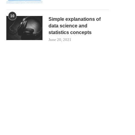
10
Simple explanations of
data science and
statistics concepts
June 20, 2021