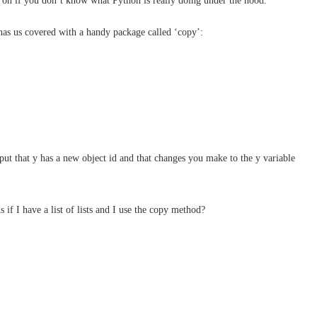
p on if you don’t know what Python is really doing under the hood.
has us covered with a handy package called ‘copy’:
ut that y has a new object id and that changes you make to the y variable
 if I have a list of lists and I use the copy method?