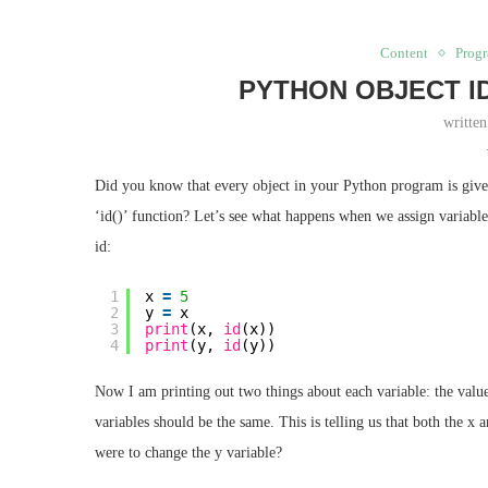
Content
Prog
PYTHON OBJECT I
writte
Did you know that every object in your Python program is given
‘id()’ function? Let’s see what happens when we assign variable
id:
1
x 
=
5
2
y 
=
x
3
print
(x, 
id
(x))
4
print
(y, 
id
(y))
Now I am printing out two things about each variable: the value 
variables should be the same. This is telling us that both the x 
were to change the y variable?