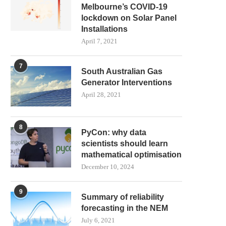
Melbourne’s COVID-19
lockdown on Solar Panel
Installations
April 7, 2021
7
South Australian Gas
Generator Interventions
April 28, 2021
8
PyCon: why data
scientists should learn
mathematical optimisation
December 10, 2024
9
Summary of reliability
forecasting in the NEM
July 6, 2021