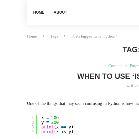
HOME
ABOUT
Home
Tags
Posts tagged with "Python"
TAG
Content
Prog
WHEN TO USE ‘IS
writte
One of the things that may seem confusing in Python is how there
1
x 
=
200
2
y 
=
200
3
print
(x 
=
=
y)
4
print
(x 
is
y)