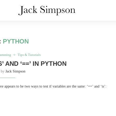
:
PYTHON
ramming
Tips & Tutorials
’ AND ‘==’ IN PYTHON
n by
Jack Simpson
 appears to be two ways to test if variables are the same: ‘==’ and ‘is’: