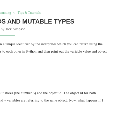
ramming
Tips & Tutorials
DS AND MUTABLE TYPES
n by
Jack Simpson
 a unique identifier by the interpreter which you can return using the
s to each other in Python and then print out the variable value and object
it stores (the number 5) and the object id. The object id for both
and y variables are referring to the same object. Now, what happens if I