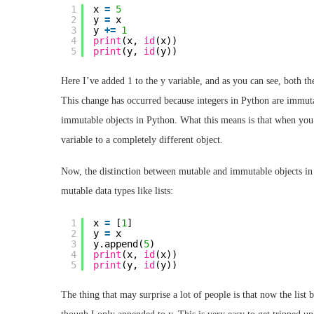
1
x 
=
5
2
y 
=
x
3
y 
+
=
1
4
print
(x, 
id
(x))
5
print
(y, 
id
(y))
Here I’ve added 1 to the y variable, and as you can see, both the
This change has occurred because integers in Python are immutabl
immutable objects in Python. What this means is that when you c
variable to a completely different object.
Now, the distinction between mutable and immutable objects in
mutable data types like lists:
1
x 
=
[
1
]
2
y 
=
x
3
y.append(
5
)
4
print
(x, 
id
(x))
5
print
(y, 
id
(y))
The thing that may surprise a lot of people is that now the list 