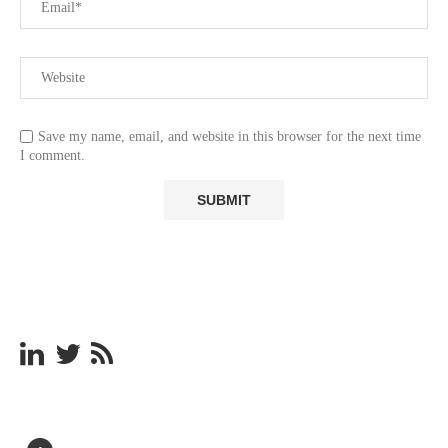
Save my name, email, and website in this browser for the next time
I comment.