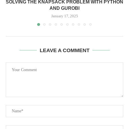
SOLVING THE KNAPSACK PROBLEM WITH PYTHON
AND GUROBI
January 17, 2025
LEAVE A COMMENT