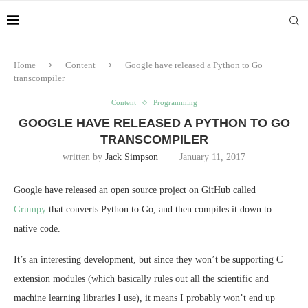
Home
Content
Google have released a Python to Go
transcompiler
Content
Programming
GOOGLE HAVE RELEASED A PYTHON TO GO
TRANSCOMPILER
written by
Jack Simpson
January 11, 2017
Google have released an open source project on GitHub called
Grumpy
that converts Python to Go, and then compiles it down to
native code.
It’s an interesting development, but since they won’t be supporting C
extension modules (which basically rules out all the scientific and
machine learning libraries I use), it means I probably won’t end up