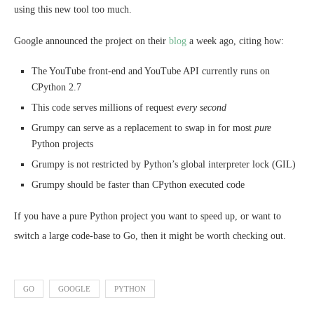
using this new tool too much.
Google announced the project on their
blog
a week ago, citing how:
The YouTube front-end and YouTube API currently runs on
CPython 2.7
This code serves millions of request
every second
Grumpy can serve as a replacement to swap in for most
pure
Python projects
Grumpy is not restricted by Python’s global interpreter lock (GIL)
Grumpy should be faster than CPython executed code
If you have a pure Python project you want to speed up, or want to
switch a large code-base to Go, then it might be worth checking out.
GO
GOOGLE
PYTHON