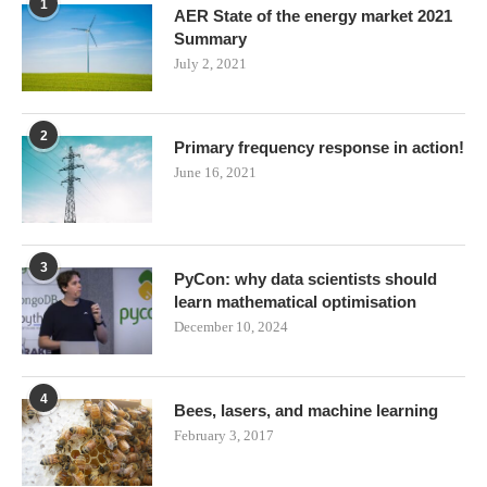
1
AER State of the energy market 2021
Summary
July 2, 2021
2
Primary frequency response in action!
June 16, 2021
3
PyCon: why data scientists should
learn mathematical optimisation
December 10, 2024
4
Bees, lasers, and machine learning
February 3, 2017