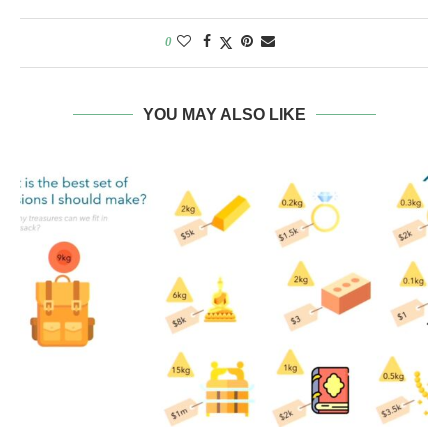
0
YOU MAY ALSO LIKE