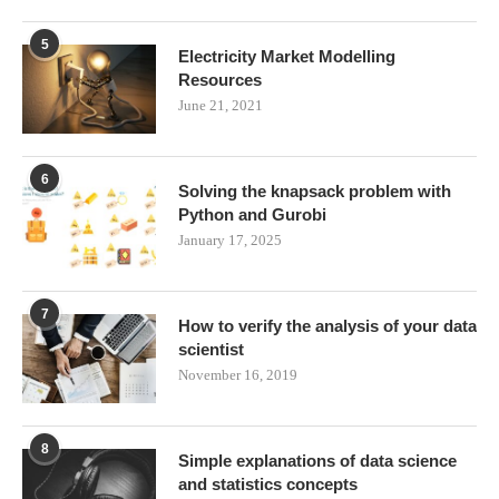
5
Electricity Market Modelling
Resources
June 21, 2021
6
Solving the knapsack problem with
Python and Gurobi
January 17, 2025
7
How to verify the analysis of your data
scientist
November 16, 2019
8
Simple explanations of data science
and statistics concepts