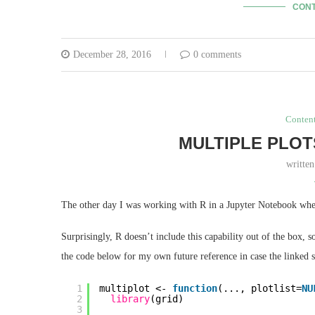
CONT
December 28, 2016
0 comments
Conten
MULTIPLE PLOT
writte
The other day I was working with R in a Jupyter Notebook when 
Surprisingly, R doesn’t include this capability out of the box,
the code below for my own future reference in case the linked s
1
multiplot <- 
function
(..., plotlist=
NU
2
library
(grid)
3