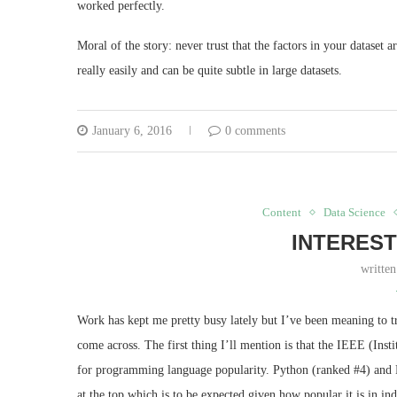
worked perfectly.
Moral of the story: never trust that the factors in your dataset a
really easily and can be quite subtle in large datasets.
January 6, 2016
0 comments
Content
Data Science
INTEREST
writte
Work has kept me pretty busy lately but I’ve been meaning to tr
come across. The first thing I’ll mention is that the IEEE (Inst
for programming language popularity. Python (ranked #4) and R
at the top which is to be expected given how popular it is in in