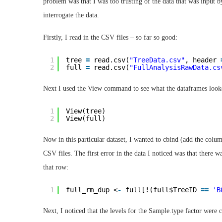
problem was that I was too trusting of the data that was input 
interrogate the data.
Firstly, I read in the CSV files – so far so good:
1
tree 
=
read.csv(
"TreeData.csv"
, header 
2
full 
=
read.csv(
"FullAnalysisRawData.cs
Next I used the View command to see what the dataframes looke
1
View(tree)
2
View(full)
Now in this particular dataset, I wanted to cbind (add the col
CSV files. The first error in the data I noticed was that there 
that row:
1
full_rm_dup <
-
full[!(full$TreeID 
=
=
'B
Next, I noticed that the levels for the Sample.type factor were c