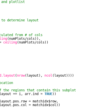
 and plotlist
 to determine layout
culated from # of cols
ling
(numPlots/cols)),
= 
ceiling
(numPlots/cols))
d.layout
(
nrow
(layout), 
ncol
(layout))))
ocation
f the regions that contain this subplot
layout == i, arr.ind = 
TRUE
))
layout.pos.row = matchidx$row,
layout.pos.col = matchidx$col))