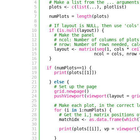
4
# Make a list from the ... arguments
5
plots <- 
c
(
list
(...), plotlist)
6
7
numPlots = 
length
(plots)
8
9
# If layout is NULL, then use 'cols'
10
if 
(
is.null
(layout)) {
11
# Make the panel
12
# ncol: Number of columns of plots
13
# nrow: Number of rows needed, cal
14
layout <- 
matrix
(
seq
(1, cols * 
cei
15
ncol = cols, nrow 
16
}
17
18
if 
(numPlots==1) {
19
print
(plots[[1]])
20
21
} 
else
{
22
# Set up the page
23
grid.newpage
()
24
pushViewport
(
viewport
(layout = 
gri
25
26
# Make each plot, in the correct l
27
for 
(i 
in
1:numPlots) {
28
# Get the i,j matrix positions o
29
matchidx <- 
as.data.frame
(
which
(
30
31
print
(plots[[i]], vp = 
viewport
(
32
33
}