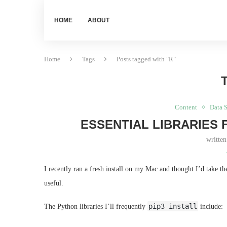
HOME
ABOUT
Home
Tags
Posts tagged with "R"
Content
Data 
ESSENTIAL LIBRARIES 
writte
I recently ran a fresh install on my Mac and thought I’d take t
useful.
pip3 install
The Python libraries I’ll frequently
include: