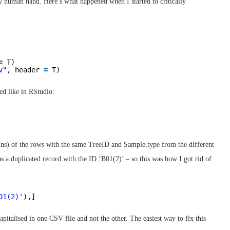
by human hand. Here’s what happened when I started to critically
=
T)
v"
, header 
=
T)
d like in RStudio:
umns) of the rows with the same TreeID and Sample.type from the different
was a duplicated record with the ID ‘B01(2)’ – so this was how I got rid of
01(2)'
),]
apitalised in one CSV file and not the other. The easiest way to fix this