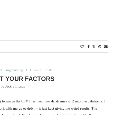
Programming
Tips & Tutorials
T YOUR FACTORS
n by
Jack Simpson
ing to merge the CSV files from two dataframes in R into one dataframe. I
work with merge or dplyr – it just kept giving me weird results. The