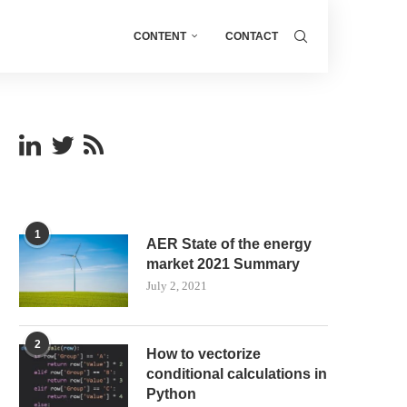
CONTENT
CONTACT
1
AER State of the energy
market 2021 Summary
July 2, 2021
2
How to vectorize
conditional calculations in
Python