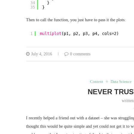
34
}
35
}
Then to call the function, you just have to pass it the plots:
1
multiplot
(p1, p2, p3, p4, cols=2)
July 4, 2016
0 comments
Content
Data Science
NEVER TRUS
writte
I recently helped a friend out with a dataset – she was struggl
thought this would be quite simple and yet could not get it to 