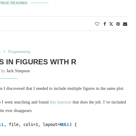
INUE READING
t
Programming
S IN FIGURES WITH R
n by
Jack Simpson
I discovered that I needed to include multiple figures in the same plot.
 so I went searching and found
this function
that does the job. I’ve included
ite ever disappears.
LL
, file, cols=1, layout=
NULL
) {