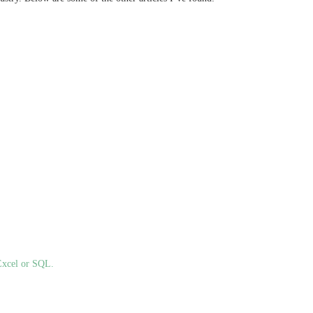
Excel or SQL.