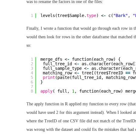
was to rename the factors in one of the files:
1
levels(tree$Sample.
type
) <
-
c(
"Bark"
, 
"
Finally, I wrote a function that would go through each row in t
would then look for rows in the other dataframe that matched the
so:
1
merge_dfs <
-
function(each_row) {
2
full_tree_id <
-
as.character(each_row[
3
full_sample_type <
-
as.character(each_
4
matching_row <
-
tree[(tree$TreeID 
=
=
f
5
print
(paste(full_tree_id, matching_row
6
}
7
8
apply
( full, 
1
, function(each_row) merg
The apply function in R applied my function to every row (that’
would have used 2 for this argument instead). When I looked at 
where the TreeID of one CSV file did not match of the TreeIDs 
was wrong with the dataset and could fix the mistakes that had 