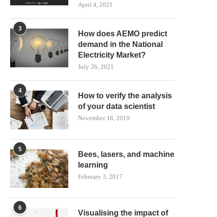
April 4, 2021
3
How does AEMO predict
demand in the National
Electricity Market?
July 26, 2021
4
How to verify the analysis
of your data scientist
November 16, 2019
5
Bees, lasers, and machine
learning
February 3, 2017
6
Visualising the impact of