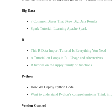
Big Data
7 Common Biases That Skew Big Data Results
Spark Tutorial: Learning Apache Spark
R
This R Data Import Tutorial Is Everything You Need
A Tutorial on Loops in R – Usage and Alternatives
R tutorial on the Apply family of functions
Python
How We Deploy Python Code
Want to understand Python’s comprehensions? Think in 
Version Control