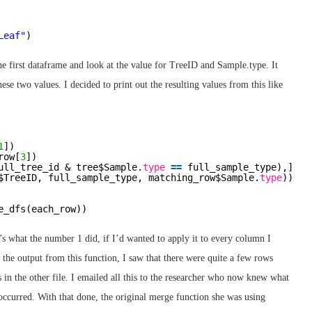
Leaf"
)
he first dataframe and look at the value for TreeID and Sample.type. It
se two values. I decided to print out the resulting values from this like
1
])
row[
3
])
ull_tree_id & tree$Sample.
type
=
=
full_sample_type),]
$TreeID, full_sample_type, matching_row$Sample.
type
))
e_dfs(each_row))
s what the number 1 did, if I’d wanted to apply it to every column I
the output from this function, I saw that there were quite a few rows
in the other file. I emailed all this to the researcher who now knew what
occurred. With that done, the original merge function she was using