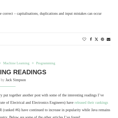
re correct – capitalisations, duplications and input mistakes can occur
Machine Learning
Programming
ING READINGS
n by
Jack Simpson
y put together another post with some of the interesting readings I’ve
itute of Electrical and Electronics Engineers) have
released their rankings
 (ranked #6) have continued to increase in popularity while Java remains
dustry. Below are some of the other articles I’ve found: