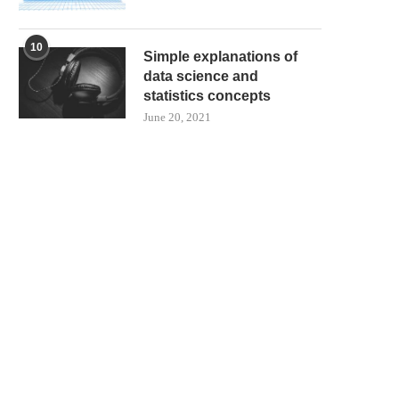
10
Simple explanations of
data science and
statistics concepts
June 20, 2021