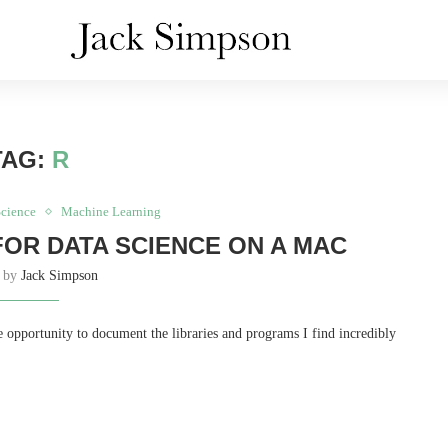
TAG:
R
Science
Machine Learning
FOR DATA SCIENCE ON A MAC
n by
Jack Simpson
he opportunity to document the libraries and programs I find incredibly