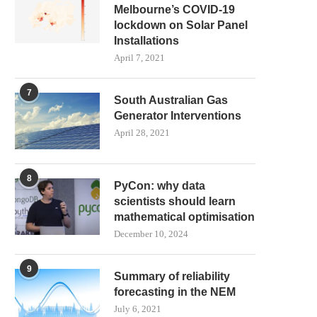
Melbourne’s COVID-19
lockdown on Solar Panel
Installations
April 7, 2021
7
South Australian Gas
Generator Interventions
April 28, 2021
8
PyCon: why data
scientists should learn
mathematical optimisation
December 10, 2024
9
Summary of reliability
forecasting in the NEM
July 6, 2021