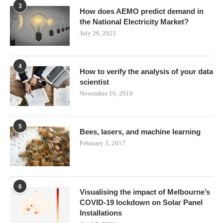
3
How does AEMO predict demand in
the National Electricity Market?
July 26, 2021
4
How to verify the analysis of your data
scientist
November 16, 2019
5
Bees, lasers, and machine learning
February 3, 2017
6
Visualising the impact of Melbourne’s
COVID-19 lockdown on Solar Panel
Installations