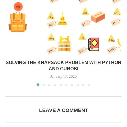
SOLVING THE KNAPSACK PROBLEM WITH PYTHON
AND GUROBI
January 17, 2025
LEAVE A COMMENT