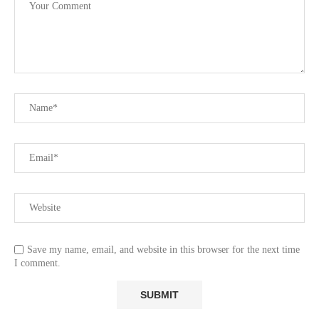
Save my name, email, and website in this browser for the next time
I comment.