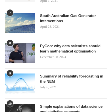
April 7, 2021
7
South Australian Gas Generator
Interventions
April 28, 2021
8
PyCon: why data scientists should
learn mathematical optimisation
December 10, 2024
9
Summary of reliability forecasting in
the NEM
July 6, 2021
10
Simple explanations of data science
and statistics concepts