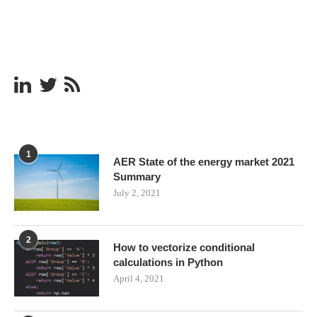
1
AER State of the energy market 2021
Summary
July 2, 2021
2
How to vectorize conditional
calculations in Python
April 4, 2021