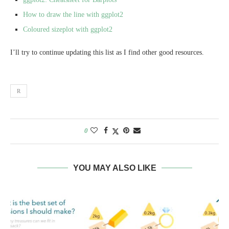
How to draw the line with ggplot2
Coloured sizeplot with ggplot2
I’ll try to continue updating this list as I find other good resources.
R
0
YOU MAY ALSO LIKE