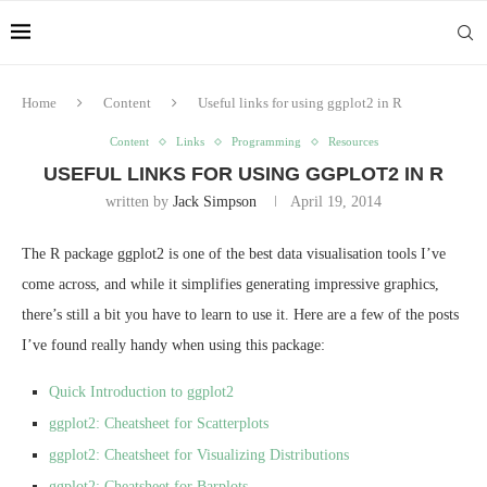
Home
Content
Useful links for using ggplot2 in R
Content
Links
Programming
Resources
USEFUL LINKS FOR USING GGPLOT2 IN R
written by
Jack Simpson
April 19, 2014
The R package ggplot2 is one of the best data visualisation tools I’ve
come across, and while it simplifies generating impressive graphics,
there’s still a bit you have to learn to use it. Here are a few of the posts
I’ve found really handy when using this package:
Quick Introduction to ggplot2
ggplot2: Cheatsheet for Scatterplots
ggplot2: Cheatsheet for Visualizing Distributions
ggplot2: Cheatsheet for Barplots