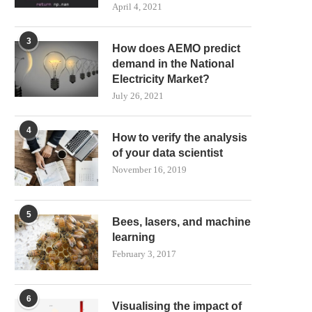
April 4, 2021
3
How does AEMO predict
demand in the National
Electricity Market?
July 26, 2021
4
How to verify the analysis
of your data scientist
November 16, 2019
5
Bees, lasers, and machine
learning
February 3, 2017
6
Visualising the impact of