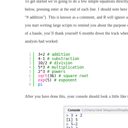
To get started we’re going to do a few simple equations directly
below, pressing enter at the end of each line. I should note here
“# addition”). This is known as a comment, and R will ignore a
you start writing large scripts to remind you about the purpose 
of a hassle, you’ll thank yourself 6 months down the track when
analysis had worked.
1
3+2 
# addition
2
4-1 
# substraction
3
10/2 
# division
4
5*3 
# multiplication
5
2^3 
# powers
6
sqrt
(36) 
# square root
7
exp
(5) 
# exponent
8
pi
After you have done this, your console should look a little like 