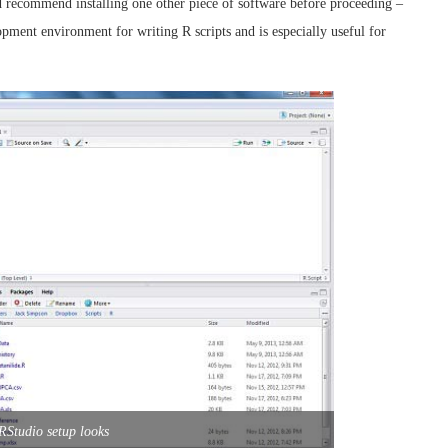
ld recommend installing one other piece of software before proceeding –
lopment environment for writing R scripts and is especially useful for
Studio setup looks