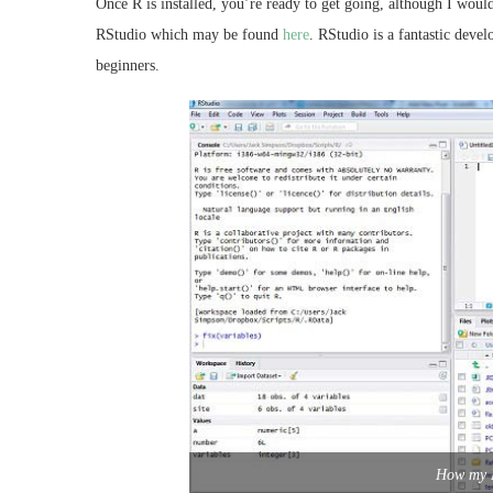
Once R is installed, you’re ready to get going, although I wou
RStudio which may be found
here
. RStudio is a fantastic deve
beginners.
How my R