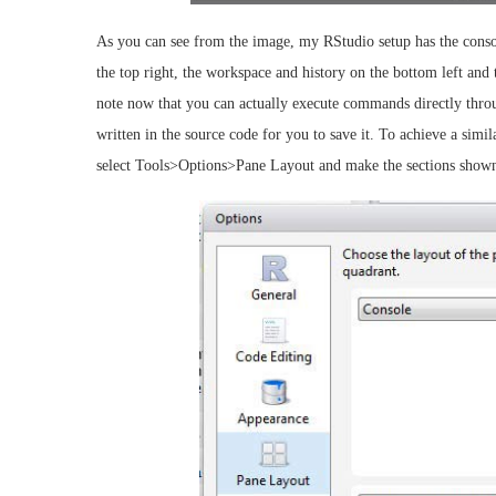
As you can see from the image, my RStudio setup has the console
the top right, the workspace and history on the bottom left and t
note now that you can actually execute commands directly throu
written in the source code for you to save it. To achieve a simil
select Tools>Options>Pane Layout and make the sections shown