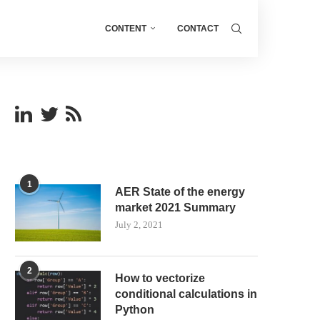
CONTENT
CONTACT
1
AER State of the energy
market 2021 Summary
July 2, 2021
2
How to vectorize
conditional calculations in
Python