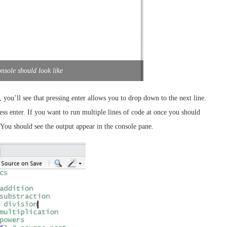
nsole should look like
), you’ll see that pressing enter allows you to drop down to the next line.
ss enter. If you want to run multiple lines of code at once you should
You should see the output appear in the console pane.