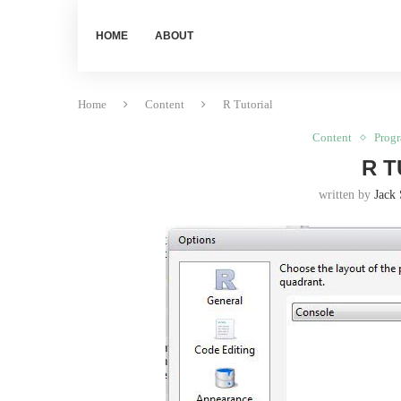
HOME
ABOUT
Home
Content
R Tutorial
Content
Prog
R T
written by
Jack