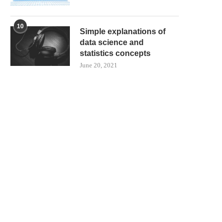
10
Simple explanations of
data science and
statistics concepts
June 20, 2021