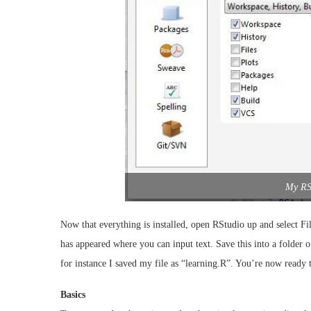
My RS
Now that everything is installed, open RStudio up and select F
has appeared where you can input text. Save this into a folder 
for instance I saved my file as “learning.R”. You’re now ready to
Basics