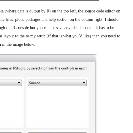
 (where data is output by R) on the top left, the source code editor on
he files, plots, packages and help section on the bottom right. I should
gh the R console but you cannot save any of this code – it has to be
ar layout to the to my setup (if that is what you’d like) then you need to
 in the image below.