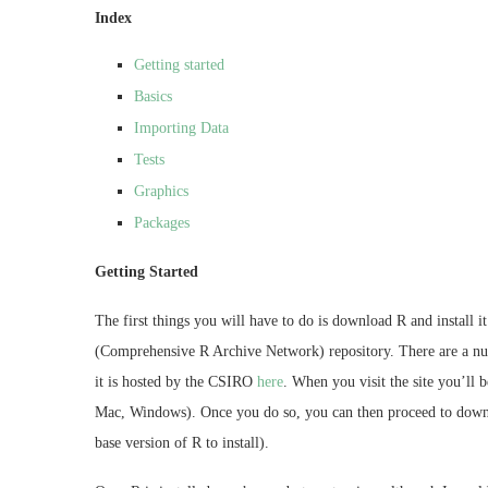
Index
Getting started
Basics
Importing Data
Tests
Graphics
Packages
Getting Started
The first things you will have to do is download R and install 
(Comprehensive R Archive Network) repository. There are a numb
it is hosted by the CSIRO
here
. When you visit the site you’ll 
Mac, Windows). Once you do so, you can then proceed to downl
base version of R to install).