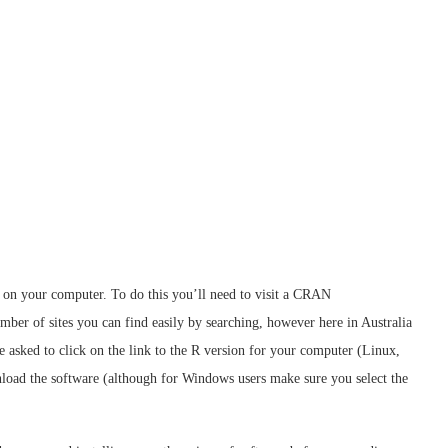
it on your computer. To do this you’ll need to visit a CRAN
er of sites you can find easily by searching, however here in Australia
be asked to click on the link to the R version for your computer (Linux,
oad the software (although for Windows users make sure you select the