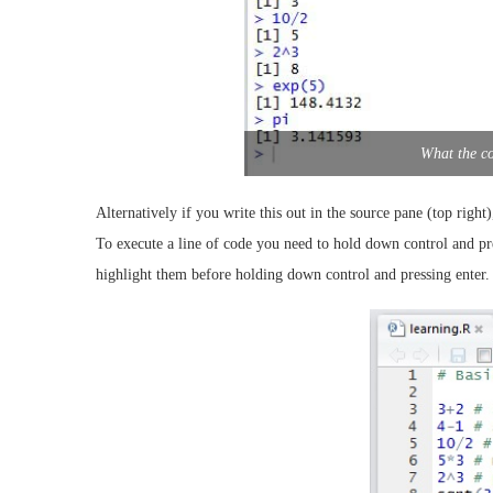
What the co
Alternatively if you write this out in the source pane (top right
To execute a line of code you need to hold down control and pre
highlight them before holding down control and pressing enter. 