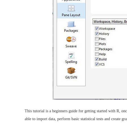
This tutorial is a beginners guide for getting started with R, 
able to import data, perform basic statistical tests and create gra