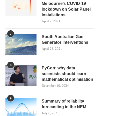
Melbourne’s COVID-19
lockdown on Solar Panel
Installations
April 7, 2021
7
South Australian Gas
Generator Interventions
April 28, 2021
8
PyCon: why data
scientists should learn
mathematical optimisation
December 10, 2024
9
Summary of reliability
forecasting in the NEM
July 6, 2021