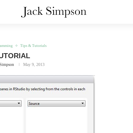
ramming
Tips & Tutorials
UTORIAL
 Simpson
May 9, 2013