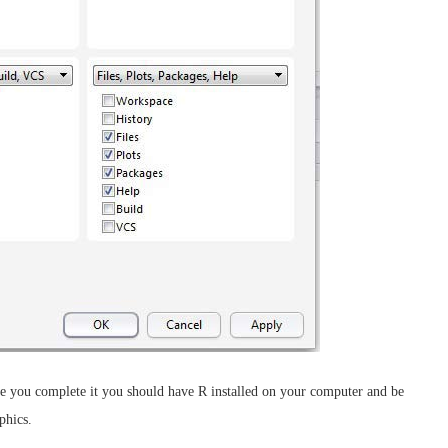
once you complete it you should have R installed on your computer and be
phics.