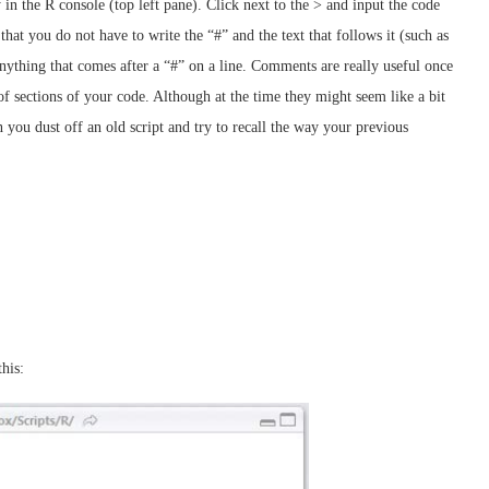
 in the R console (top left pane). Click next to the > and input the code
 that you do not have to write the “#” and the text that follows it (such as
nything that comes after a “#” on a line. Comments are really useful once
of sections of your code. Although at the time they might seem like a bit
 you dust off an old script and try to recall the way your previous
this: