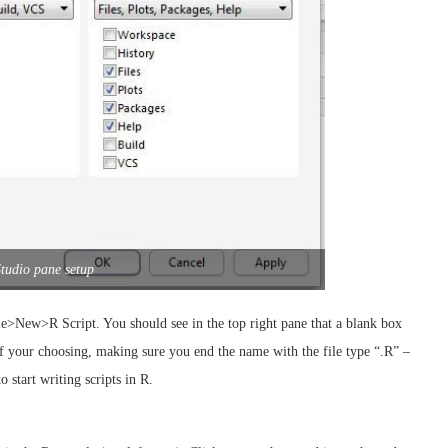
tudio pane setup
ile>New>R Script. You should see in the top right pane that a blank box
of your choosing, making sure you end the name with the file type “.R” –
 start writing scripts in R.