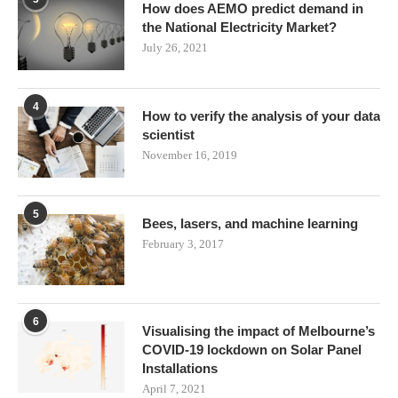
How does AEMO predict demand in
the National Electricity Market?
July 26, 2021
4
How to verify the analysis of your data
scientist
November 16, 2019
5
Bees, lasers, and machine learning
February 3, 2017
6
Visualising the impact of Melbourne’s
COVID-19 lockdown on Solar Panel
Installations
April 7, 2021