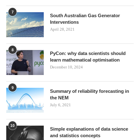
7
South Australian Gas Generator
Interventions
April 28, 2021
8
PyCon: why data scientists should
learn mathematical optimisation
December 10, 2024
9
Summary of reliability forecasting in
the NEM
July 6, 2021
10
Simple explanations of data science
and statistics concepts