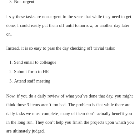
Non-urgent
I say these tasks are non-urgent in the sense that while they need to get
done, I could easily put them off until tomorrow, or another day later
on.
Instead, it is so easy to pass the day checking off trivial tasks:
Send email to colleague
Submit form to HR
Attend staff meeting
Now, if you do a daily review of what you’ve done that day, you might
think
those 3 items aren’t
too bad. The problem is that while there are
daily tasks we must complete, many of them don’t actually benefit you
in the long run. They don’t help you finish the projects upon which you
are ultimately judged.