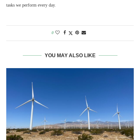
tasks we perform every day.
0
YOU MAY ALSO LIKE