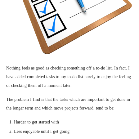
Nothing feels as good as checking something off a to-do list. In fact, I
have added completed tasks to my to-do list purely to enjoy the feeling
of checking them off a moment later.
The problem I find is that the tasks which are important to get done in
the longer term and which move projects forward, tend to be:
Harder to get started with
Less enjoyable until I get going