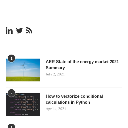
1
AER State of the energy market 2021
Summary
July 2, 2021
2
How to vectorize conditional
calculations in Python
April 4, 2021
3