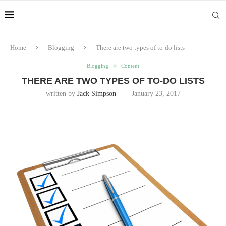
Home
Blogging
There are two types of to-do lists
Blogging
Content
THERE ARE TWO TYPES OF TO-DO LISTS
written by
Jack Simpson
January 23, 2017