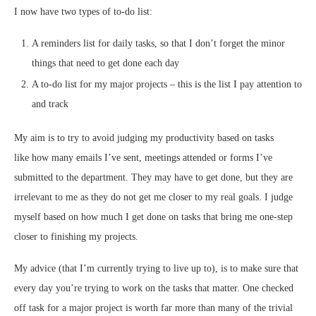
I now have two types of to-do list:
A reminders list for daily tasks, so that I don’t forget the minor
things that need to get done each day
A to-do list for my major projects – this is the list I pay attention to
and track
My aim is to try to avoid judging my productivity based on tasks
like how many emails I’ve sent, meetings attended or forms I’ve
submitted to the department. They may have to get done, but they are
irrelevant to me as they do not get me closer to my real goals. I judge
myself based on how much I get done on tasks that bring me one-step
closer to finishing my projects.
My advice (that I’m currently trying to live up to), is to make sure that
every day you’re trying to work on the tasks that matter. One checked
off task for a major project is worth far more than many of the trivial