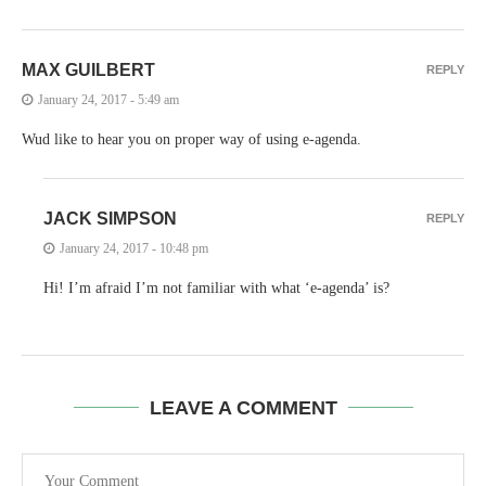
MAX GUILBERT
REPLY
January 24, 2017 - 5:49 am
Wud like to hear you on proper way of using e-agenda.
JACK SIMPSON
REPLY
January 24, 2017 - 10:48 pm
Hi! I’m afraid I’m not familiar with what ‘e-agenda’ is?
LEAVE A COMMENT