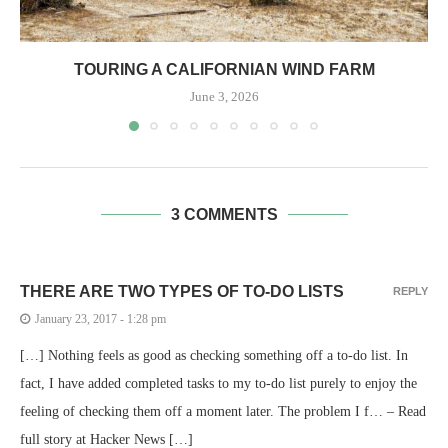
TOURING A CALIFORNIAN WIND FARM
June 3, 2026
3 COMMENTS
THERE ARE TWO TYPES OF TO-DO LISTS
REPLY
January 23, 2017 - 1:28 pm
[…] Nothing feels as good as checking something off a to-do list. In
fact, I have added completed tasks to my to-do list purely to enjoy the
feeling of checking them off a moment later. The problem I f… – Read
full story at Hacker News […]