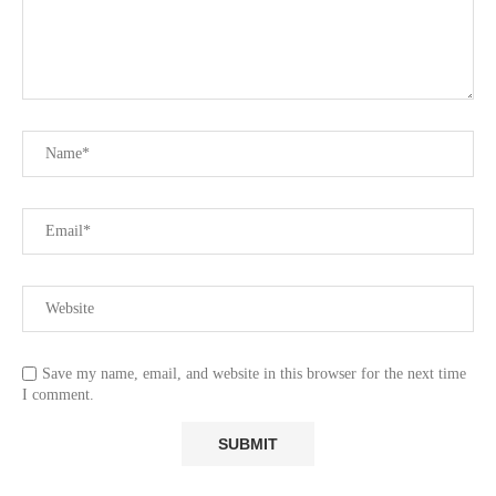
Save my name, email, and website in this browser for the next time
I comment.