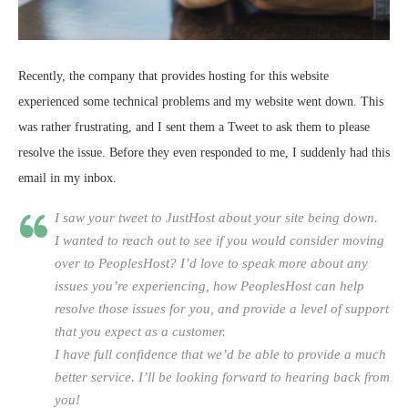
Recently, the company that provides hosting for this website
experienced some technical problems and my website went down. This
was rather frustrating, and I sent them a Tweet to ask them to please
resolve the issue. Before they even responded to me, I suddenly had this
email in my inbox.
I saw your tweet to JustHost about your site being down.
I wanted to reach out to see if you would consider moving
over to PeoplesHost? I’d love to speak more about any
issues you’re experiencing, how PeoplesHost can help
resolve those issues for you, and provide a level of support
that you expect as a customer.
I have full confidence that we’d be able to provide a much
better service. I’ll be looking forward to hearing back from
you!