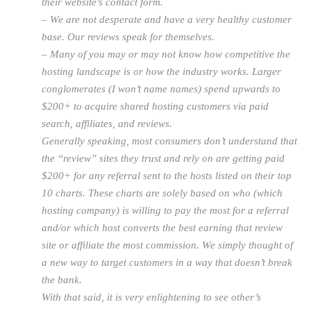
their website’s contact form.
– We are not desperate and have a very healthy customer
base. Our reviews speak for themselves.
– Many of you may or may not know how competitive the
hosting landscape is or how the industry works. Larger
conglomerates (I won’t name names) spend upwards to
$200+ to acquire shared hosting customers via paid
search, affiliates, and reviews.
Generally speaking, most consumers don’t understand that
the “review” sites they trust and rely on are getting paid
$200+ for any referral sent to the hosts listed on their top
10 charts. These charts are solely based on who (which
hosting company) is willing to pay the most for a referral
and/or which host converts the best earning that review
site or affiliate the most commission. We simply thought of
a new way to target customers in a way that doesn’t break
the bank.
With that said, it is very enlightening to see other’s