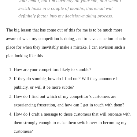
your email, but I’m currently on your site, and when I
switch hosts in a couple of months, this email will
definitely factor into my decision-making process.
The big lesson that has come out of this for me is to be much more
aware of what my competition is doing, and to have an action plan in
place for when they inevitably make a mistake. I can envision such a
plan looking like this:
How are your competitors likely to stumble?
If they do stumble, how do I find out? Will they announce it
publicly, or will it be more subtle?
How do I find out which of my competitor’s customers are
experiencing frustration, and how can I get in touch with them?
How do I craft a message to those customers that will resonate with
them strongly enough to make them switch over to becoming my
customers?