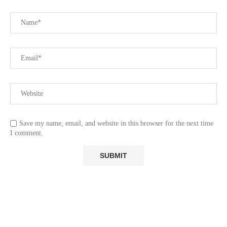
Save my name, email, and website in this browser for the next time
I comment.