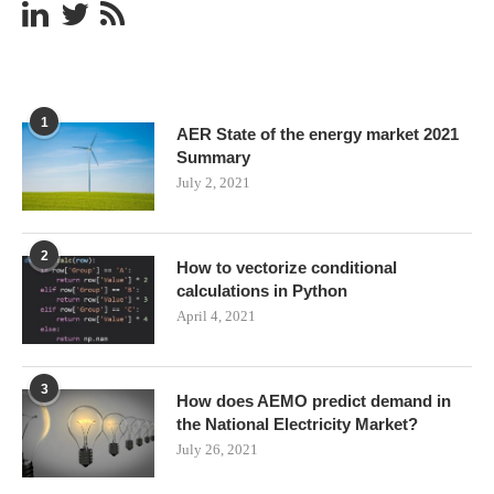
1
AER State of the energy market 2021
Summary
July 2, 2021
2
How to vectorize conditional
calculations in Python
April 4, 2021
3
How does AEMO predict demand in
the National Electricity Market?
July 26, 2021