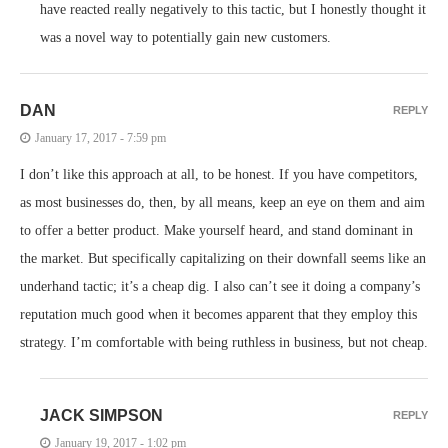
have reacted really negatively to this tactic, but I honestly thought it
was a novel way to potentially gain new customers.
DAN
REPLY
January 17, 2017 - 7:59 pm
I don’t like this approach at all, to be honest. If you have competitors,
as most businesses do, then, by all means, keep an eye on them and aim
to offer a better product. Make yourself heard, and stand dominant in
the market. But specifically capitalizing on their downfall seems like an
underhand tactic; it’s a cheap dig. I also can’t see it doing a company’s
reputation much good when it becomes apparent that they employ this
strategy. I’m comfortable with being ruthless in business, but not cheap.
JACK SIMPSON
REPLY
January 19, 2017 - 1:02 pm