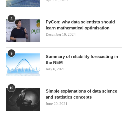
8
PyCon: why data scientists should
learn mathematical optimisation
December 10, 2024
9
Summary of reliability forecasting in
the NEM
July 6, 2021
10
Simple explanations of data science
and statistics concepts
June 20, 2021