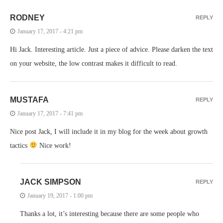
RODNEY
REPLY
January 17, 2017 - 4:21 pm
Hi Jack. Interesting article. Just a piece of advice. Please darken the text
on your website, the low contrast makes it difficult to read.
MUSTAFA
REPLY
January 17, 2017 - 7:41 pm
Nice post Jack, I will include it in my blog for the week about growth
tactics
Nice work!
JACK SIMPSON
REPLY
January 19, 2017 - 1:00 pm
Thanks a lot, it’s interesting because there are some people who