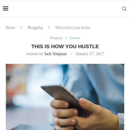
Home
Blogging
This is how you hustle
Blogging
Content
THIS IS HOW YOU HUSTLE
written by
Jack Simpson
January 17, 2017