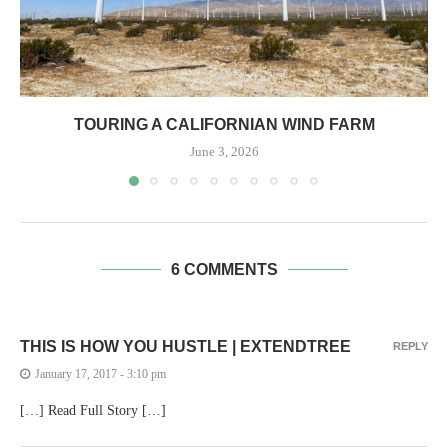
TOURING A CALIFORNIAN WIND FARM
June 3, 2026
6 COMMENTS
THIS IS HOW YOU HUSTLE | EXTENDTREE
REPLY
January 17, 2017 - 3:10 pm
[…] Read Full Story […]