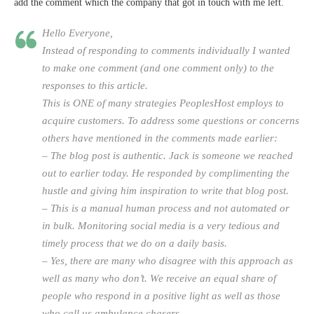
add the comment which the company that got in touch with me left.
Hello Everyone,
Instead of responding to comments individually I wanted
to make one comment (and one comment only) to the
responses to this article.
This is ONE of many strategies PeoplesHost employs to
acquire customers. To address some questions or concerns
others have mentioned in the comments made earlier:
– The blog post is authentic. Jack is someone we reached
out to earlier today. He responded by complimenting the
hustle and giving him inspiration to write that blog post.
– This is a manual human process and not automated or
in bulk. Monitoring social media is a very tedious and
timely process that we do on a daily basis.
– Yes, there are many who disagree with this approach as
well as many who don’t. We receive an equal share of
people who respond in a positive light as well as those
who call us ambulance chasers.