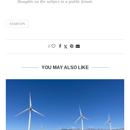
thoughts on the subject in a public forum.
STARTUPS
0
YOU MAY ALSO LIKE