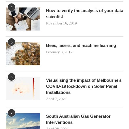
4
How to verify the analysis of your data
scientist
November 16, 2019
5
Bees, lasers, and machine learning
February 3, 2017
6
Visualising the impact of Melbourne’s
COVID-19 lockdown on Solar Panel
Installations
April 7, 2021
7
South Australian Gas Generator
Interventions
April 28, 2021