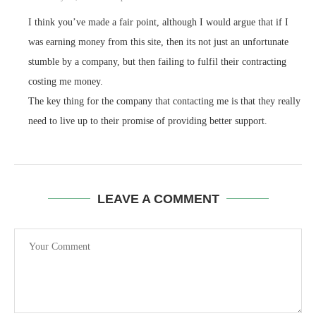
I think you’ve made a fair point, although I would argue that if I
was earning money from this site, then its not just an unfortunate
stumble by a company, but then failing to fulfil their contracting
costing me money.
The key thing for the company that contacting me is that they really
need to live up to their promise of providing better support.
LEAVE A COMMENT