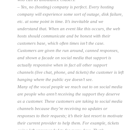
– Yes, no (hosting) company is perfect. Every hosting
company will experience some sort of outage, disk failure,
etc. at some point in time. It’s inevitable and we
understand that. When an event like this occurs, the web
hosts should communicate and be honest with their
customers base, which often times isn’t the case.
Customers are given the run around, canned responses,
and shown a facade on social media that support is
actually responsive when in fact all other support
channels (live chat, phone, and tickets) the customer is left
hanging where the public eye doesn’t see.
Many of the vocal people we reach out to on social media
are people who aren’t receiving the support they deserve
as a customer. These customers are taking to social media
channels because they’re receiving no updates or
responses to their requests; it’s their last resort to motivate
their current provider to help them. For example, tickets