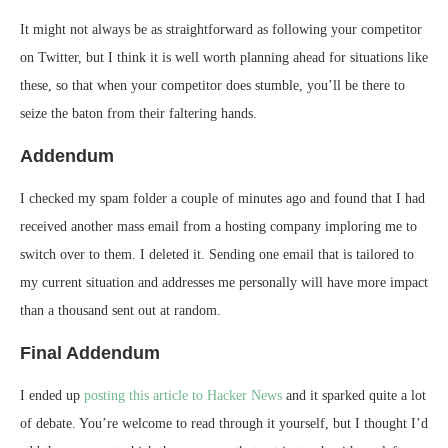
It might not always be as straightforward as following your competitor
on Twitter, but I think it is well worth planning ahead for situations like
these, so that when your competitor does stumble, you’ll be there to
seize the baton from their faltering hands.
Addendum
I checked my spam folder a couple of minutes ago and found that I had
received another mass email from a hosting company imploring me to
switch over to them. I deleted it. Sending one email that is tailored to
my current situation and addresses me personally will have more impact
than a thousand sent out at random.
Final Addendum
I ended up
posting this article to Hacker News
and it sparked quite a lot
of debate. You’re welcome to read through it yourself, but I thought I’d