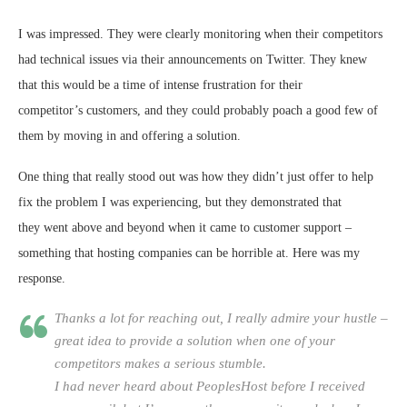
I was impressed. They were clearly monitoring when their competitors
had technical issues via their announcements on Twitter. They knew
that this would be a time of intense frustration for their
competitor’s customers, and they could probably poach a good few of
them by moving in and offering a solution.
One thing that really stood out was how they didn’t just offer to help
fix the problem I was experiencing, but they demonstrated that
they went above and beyond when it came to customer support –
something that hosting companies can be horrible at. Here was my
response.
Thanks a lot for reaching out, I really admire your hustle –
great idea to provide a solution when one of your
competitors makes a serious stumble.
I had never heard about PeoplesHost before I received