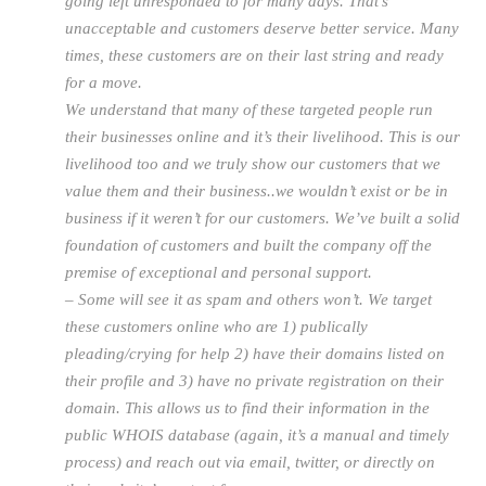
going left unresponded to for many days. That’s
unacceptable and customers deserve better service. Many
times, these customers are on their last string and ready
for a move.
We understand that many of these targeted people run
their businesses online and it’s their livelihood. This is our
livelihood too and we truly show our customers that we
value them and their business..we wouldn’t exist or be in
business if it weren’t for our customers. We’ve built a solid
foundation of customers and built the company off the
premise of exceptional and personal support.
– Some will see it as spam and others won’t. We target
these customers online who are 1) publically
pleading/crying for help 2) have their domains listed on
their profile and 3) have no private registration on their
domain. This allows us to find their information in the
public WHOIS database (again, it’s a manual and timely
process) and reach out via email, twitter, or directly on