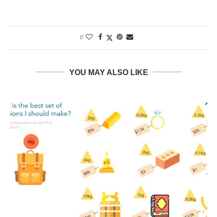
0
YOU MAY ALSO LIKE