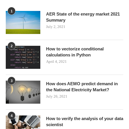
1
AER State of the energy market 2021
Summary
July 2, 2021
2
How to vectorize conditional
calculations in Python
April 4, 2021
3
How does AEMO predict demand in
the National Electricity Market?
July 26, 2021
4
How to verify the analysis of your data
scientist