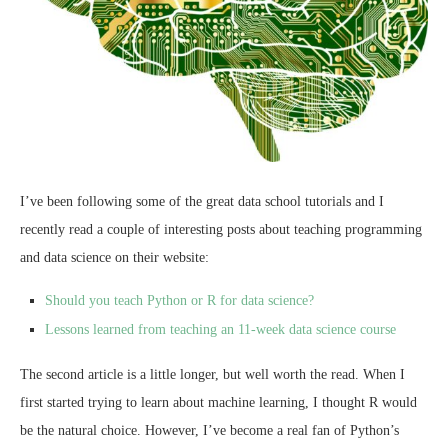
I’ve been following some of the great data school tutorials and I
recently read a couple of interesting posts about teaching programming
and data science on their website:
Should you teach Python or R for data science?
Lessons learned from teaching an 11-week data science course
The second article is a little longer, but well worth the read. When I
first started trying to learn about machine learning, I thought R would
be the natural choice. However, I’ve become a real fan of Python’s