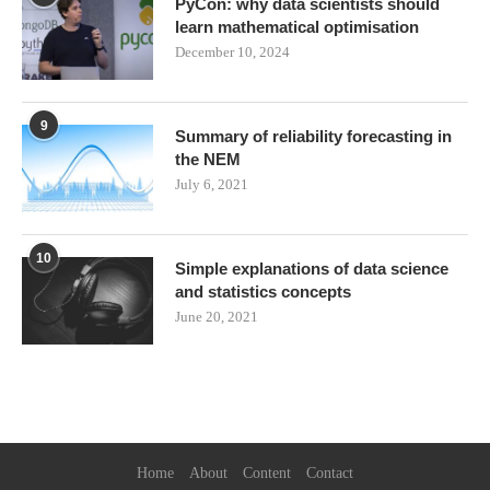
PyCon: why data scientists should
learn mathematical optimisation
December 10, 2024
9
Summary of reliability forecasting in
the NEM
July 6, 2021
10
Simple explanations of data science
and statistics concepts
June 20, 2021
Home
About
Content
Contact