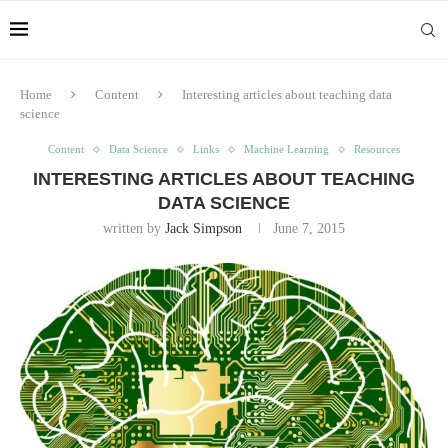
Home
Content
Interesting articles about teaching data
science
Content
Data Science
Links
Machine Learning
Resources
INTERESTING ARTICLES ABOUT TEACHING
DATA SCIENCE
written by
Jack Simpson
June 7, 2015