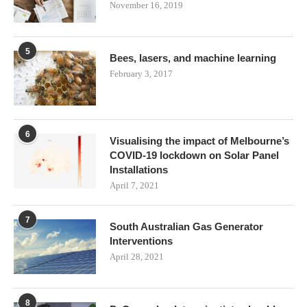
November 16, 2019
5
Bees, lasers, and machine learning
February 3, 2017
6
Visualising the impact of Melbourne’s
COVID-19 lockdown on Solar Panel
Installations
April 7, 2021
7
South Australian Gas Generator
Interventions
April 28, 2021
8