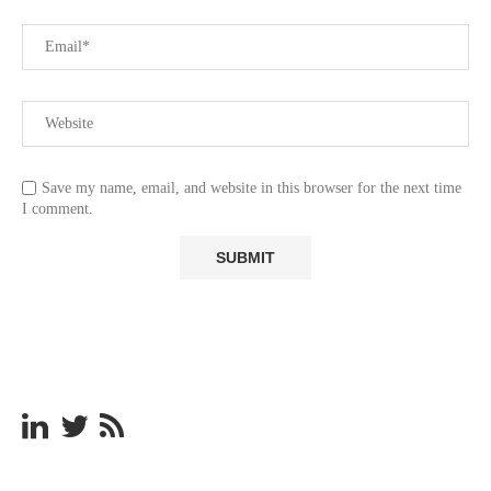
Save my name, email, and website in this browser for the next time
I comment.