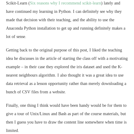
Scikit-Learn (
Six reasons why I recommend scikit-learn
) lately and
have continued my learning in Python. I can definitely see why they
made that decision with their teaching, and the ability to use the
Anaconda Python installation to get up and running definitely makes a
lot of sense.
Getting back to the original purpose of this post, I liked the teaching
idea he discusses in the article of starting the class off with a motivating
example – in their case they explored the iris dataset and used the K-
nearest neighbours algorithm. I also thought it was a great idea to use
data retrieval as a lesson opportunity rather than merely downloading a
bunch of CSV files from a website.
Finally, one thing I think would have been handy would be for them to
give a tour of Unix/Linux and Bash as part of the course materials, but
then I guess you have to draw the content line somewhere when time is
limited.