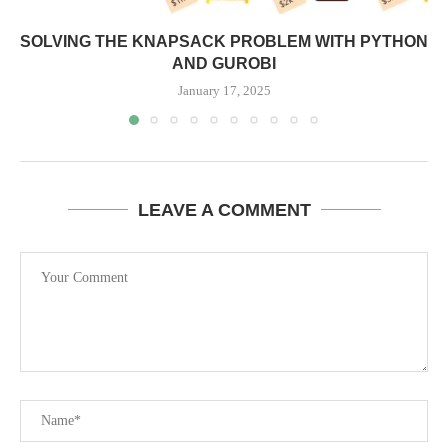
SOLVING THE KNAPSACK PROBLEM WITH PYTHON
AND GUROBI
January 17, 2025
LEAVE A COMMENT