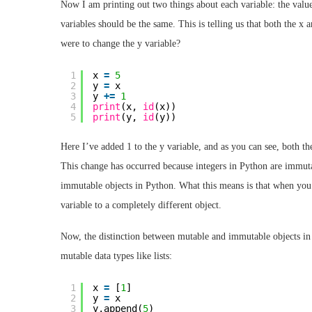
Now I am printing out two things about each variable: the value 
variables should be the same. This is telling us that both the x 
were to change the y variable?
1
x 
=
5
2
y 
=
x
3
y 
+
=
1
4
print
(x, 
id
(x))
5
print
(y, 
id
(y))
Here I’ve added 1 to the y variable, and as you can see, both the
This change has occurred because integers in Python are immutabl
immutable objects in Python. What this means is that when you c
variable to a completely different object.
Now, the distinction between mutable and immutable objects in
mutable data types like lists:
1
x 
=
[
1
]
2
y 
=
x
3
y.append(
5
)