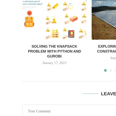
SOLVING THE KNAPSACK
EXPLORIN
PROBLEM WITH PYTHON AND
CONSTRAI
GUROBI
Sep
January 17, 2025
LEAV