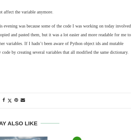
ot affect the variable anymore.
 this evening was because some of the code I was working on today involved
copied and pasted them, but it was a lot easier and more readable for me to
 other variables. If I hadn’t been aware of Python object ids and mutable
 code by creating several variables that all modified the same dictionary.
AY ALSO LIKE