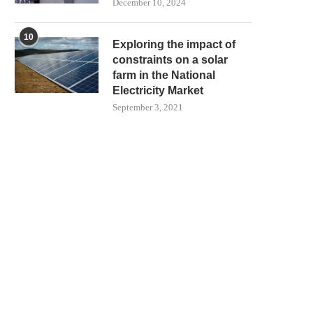
December 10, 2024
10
Exploring the impact of
constraints on a solar
farm in the National
Electricity Market
September 3, 2021