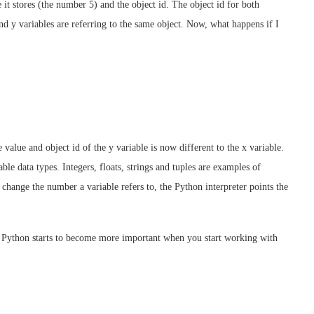
it stores (the number 5) and the object id. The object id for both
and y variables are referring to the same object. Now, what happens if I
 value and object id of the y variable is now different to the x variable.
e data types. Integers, floats, strings and tuples are examples of
hange the number a variable refers to, the Python interpreter points the
 Python starts to become more important when you start working with