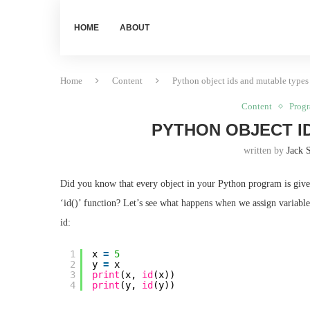
HOME
ABOUT
Home
Content
Python object ids and mutable types
Content
Prog
PYTHON OBJECT I
written by
Jack 
Did you know that every object in your Python program is given
‘id()’ function? Let’s see what happens when we assign variable
id:
1
x 
=
5
2
y 
=
x
3
print
(x, 
id
(x))
4
print
(y, 
id
(y))