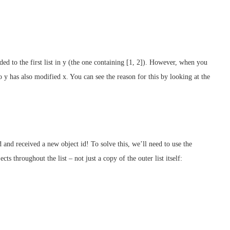
ed to the first list in y (the one containing [1, 2]). However, when you
o y has also modified x. You can see the reason for this by looking at the
ed and received a new object id! To solve this, we’ll need to use the
ts throughout the list – not just a copy of the outer list itself: