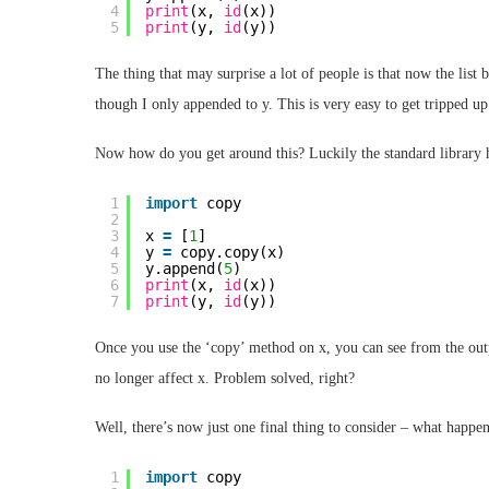
4
print
(x, 
id
(x))
5
print
(y, 
id
(y))
The thing that may surprise a lot of people is that now the list 
though I only appended to y. This is very easy to get tripped u
Now how do you get around this? Luckily the standard library 
1
import
copy
2
3
x 
=
[
1
]
4
y 
=
copy.copy(x)
5
y.append(
5
)
6
print
(x, 
id
(x))
7
print
(y, 
id
(y))
Once you use the ‘copy’ method on x, you can see from the outp
no longer affect x. Problem solved, right?
Well, there’s now just one final thing to consider – what happens
1
import
copy