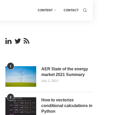
CONTENT
CONTACT
1
AER State of the energy
market 2021 Summary
July 2, 2021
2
How to vectorize
conditional calculations in
Python