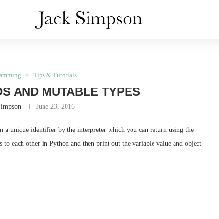
ramming
Tips & Tutorials
DS AND MUTABLE TYPES
Simpson
June 23, 2016
 a unique identifier by the interpreter which you can return using the
s to each other in Python and then print out the variable value and object