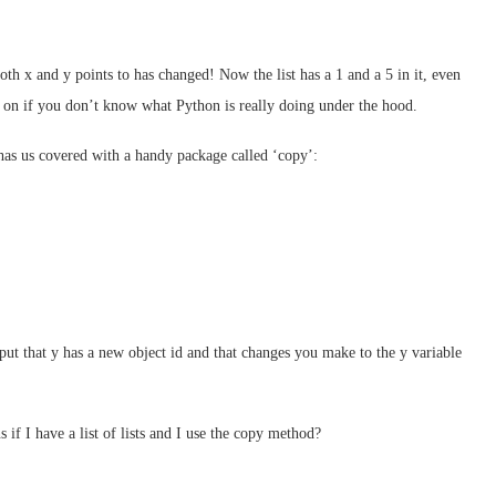
both x and y points to has changed! Now the list has a 1 and a 5 in it, even
p on if you don’t know what Python is really doing under the hood.
has us covered with a handy package called ‘copy’:
ut that y has a new object id and that changes you make to the y variable
 if I have a list of lists and I use the copy method?