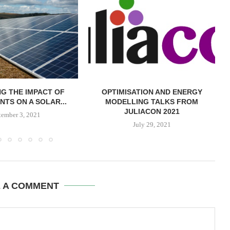
G THE IMPACT OF
OPTIMISATION AND ENERGY
NTS ON A SOLAR...
MODELLING TALKS FROM
JULIACON 2021
tember 3, 2021
July 29, 2021
E A COMMENT