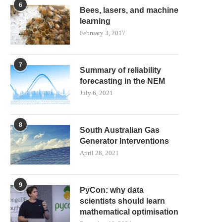
6
Bees, lasers, and machine
learning
February 3, 2017
7
Summary of reliability
forecasting in the NEM
July 6, 2021
8
South Australian Gas
Generator Interventions
April 28, 2021
9
PyCon: why data
scientists should learn
mathematical optimisation