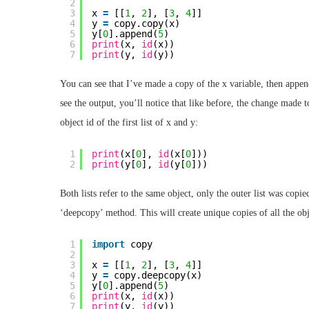
2
3
x 
=
[[
1
, 
2
], [
3
, 
4
]]
4
y 
=
copy.copy(x)
5
y[
0
].append(
5
)
6
print
(x, 
id
(x))
7
print
(y, 
id
(y))
You can see that I’ve made a copy of the x variable, then append
see the output, you’ll notice that like before, the change made t
object id of the first list of x and y:
1
print
(x[
0
], 
id
(x[
0
]))
2
print
(y[
0
], 
id
(y[
0
]))
Both lists refer to the same object, only the outer list was copi
‘deepcopy’ method. This will create unique copies of all the objec
1
import
copy
2
3
x 
=
[[
1
, 
2
], [
3
, 
4
]]
4
y 
=
copy.deepcopy(x)
5
y[
0
].append(
5
)
6
print
(x, 
id
(x))
7
print
(y, 
id
(y))