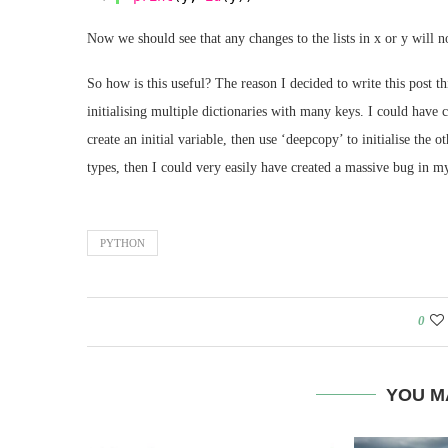
Now we should see that any changes to the lists in x or y will n
So how is this useful? The reason I decided to write this post
initialising multiple dictionaries with many keys. I could have 
create an initial variable, then use ‘deepcopy’ to initialise the
types, then I could very easily have created a massive bug in my
PYTHON
0
YOU M