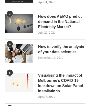
April 4, 2021
3
How does AEMO predict
demand in the National
Electricity Market?
July 26, 2021
4
How to verify the analysis
of your data scientist
November 16, 2019
5
Visualising the impact of
Melbourne’s COVID-19
lockdown on Solar Panel
Installations
April 7, 2021