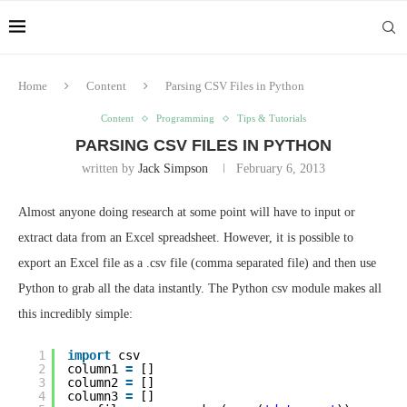
Home
Content
Parsing CSV Files in Python
Content
Programming
Tips & Tutorials
PARSING CSV FILES IN PYTHON
written by
Jack Simpson
February 6, 2013
Almost anyone doing research at some point will have to input or
extract data from an Excel spreadsheet. However, it is possible to
export an Excel file as a .csv file (comma separated file) and then use
Python to grab all the data instantly. The Python csv module makes all
this incredibly simple:
1
import
csv
2
column1 
=
[]
3
column2 
=
[]
4
column3 
=
[]