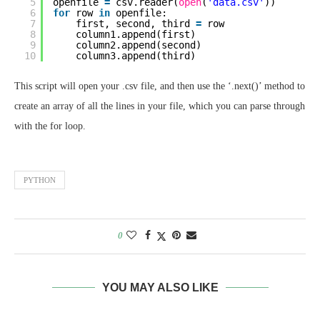
5
openfile 
=
csv.reader(
open
(
'data.csv'
))
6
for
row 
in
openfile:
7
first, second, third 
=
row
8
column1.append(first)
9
column2.append(second)
10
column3.append(third)
This script will open your .csv file, and then use the ‘.next()’ method to
create an array of all the lines in your file, which you can parse through
with the for loop.
PYTHON
0
YOU MAY ALSO LIKE