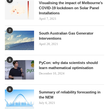
6
Visualising the impact of Melbourne’s
COVID-19 lockdown on Solar Panel
Installations
April 7, 2021
7
South Australian Gas Generator
Interventions
April 28, 2021
8
PyCon: why data scientists should
learn mathematical optimisation
December 10, 2024
9
Summary of reliability forecasting in
the NEM
July 6, 2021