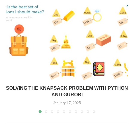
SOLVING THE KNAPSACK PROBLEM WITH PYTHON
AND GUROBI
January 17, 2025