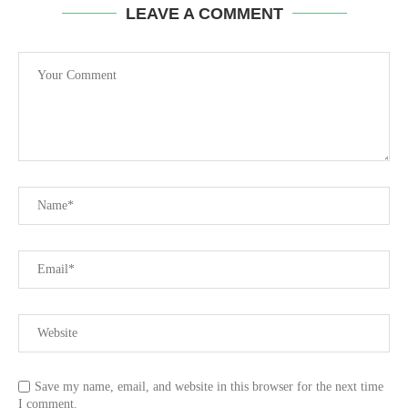
LEAVE A COMMENT
Save my name, email, and website in this browser for the next time
I comment.