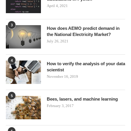
April 4, 2021
3
How does AEMO predict demand in
the National Electricity Market?
July 26, 2021
4
How to verify the analysis of your data
scientist
November 16, 2019
5
Bees, lasers, and machine learning
February 3, 2017