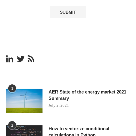
1
AER State of the energy market 2021
Summary
July 2, 2021
2
How to vectorize conditional
calculations in Python