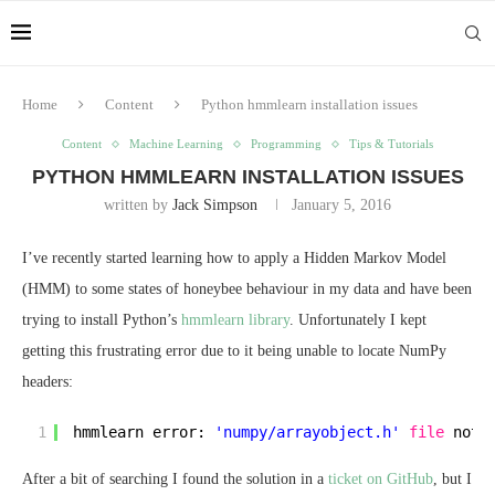
Home
Content
Python hmmlearn installation issues
Content
Machine Learning
Programming
Tips & Tutorials
PYTHON HMMLEARN INSTALLATION ISSUES
written by
Jack Simpson
January 5, 2016
I’ve recently started learning how to apply a Hidden Markov Model
(HMM) to some states of honeybee behaviour in my data and have been
trying to install Python’s
hmmlearn library
. Unfortunately I kept
getting this frustrating error due to it being unable to locate NumPy
headers:
1
hmmlearn error: 
'numpy/arrayobject.h'
file
not 
After a bit of searching I found the solution in a
ticket on GitHub
, but I