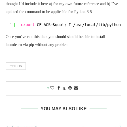
thought I’d include it here a) for my own future reference and b) I’ve
updated the command to be applicable for Python 3.5.
1
export
CFLAGS=&quot;-I 
/usr/local/lib/python3
.
Once you’ve run this then you should should be able to install
hmmlearn via pip without any problem.
PYTHON
0
YOU MAY ALSO LIKE