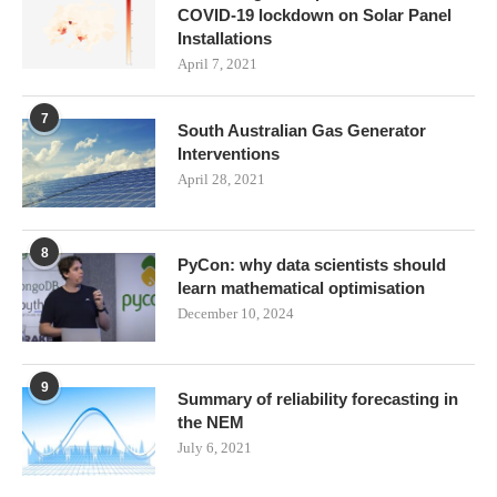
COVID-19 lockdown on Solar Panel
Installations
April 7, 2021
7
South Australian Gas Generator
Interventions
April 28, 2021
8
PyCon: why data scientists should
learn mathematical optimisation
December 10, 2024
9
Summary of reliability forecasting in
the NEM
July 6, 2021