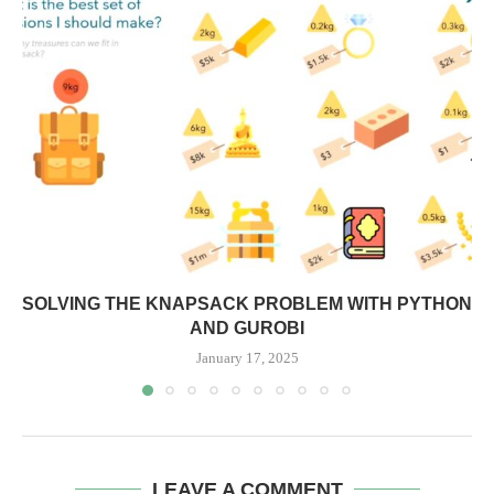
SOLVING THE KNAPSACK PROBLEM WITH PYTHON
AND GUROBI
January 17, 2025
LEAVE A COMMENT