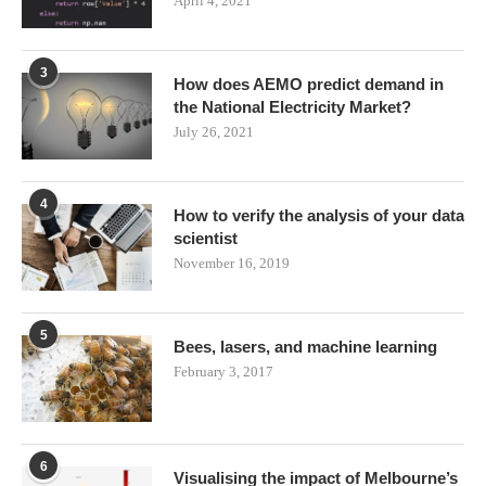
April 4, 2021
3
How does AEMO predict demand in
the National Electricity Market?
July 26, 2021
4
How to verify the analysis of your data
scientist
November 16, 2019
5
Bees, lasers, and machine learning
February 3, 2017
6
Visualising the impact of Melbourne’s