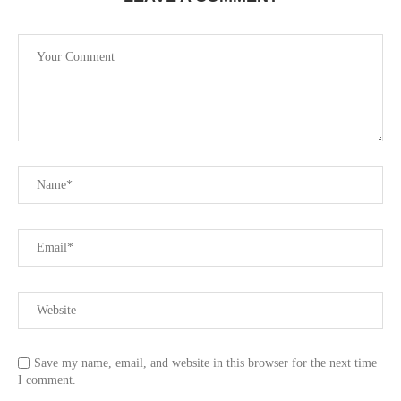
Save my name, email, and website in this browser for the next time
I comment.