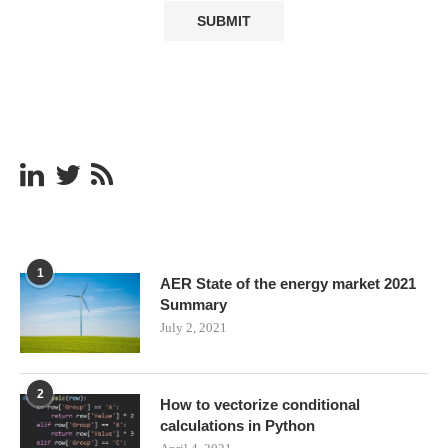
1
AER State of the energy market 2021
Summary
July 2, 2021
2
How to vectorize conditional
calculations in Python